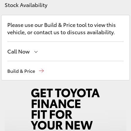
Yaris Cross
Stock Availability
Corolla Cross
Please use our Build & Price tool to view this
vehicle, or contact us to discuss availability.
Kluger
Call Now
LandCruiser 300
West Wyalong
(02) 6972 2400
Build & Price
Utes & Vans
Service & Parts
(02) 6972 2400
HiLux
LandCruiser 70
Tundra