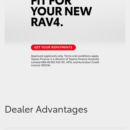
Dealer Advantages