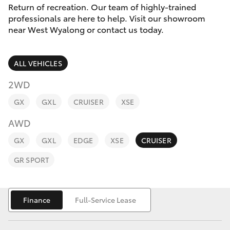
Parts & Accessories
Return of recreation. Our team of highly-trained
2400
professionals are here to help. Visit our showroom
Finance & Insurance
near West Wyalong or contact us today.
SUVs & 4WDs
Fleet
RAV4
ALL VEHICLES
Personalise
2WD
bZ4X
GX
GXL
CRUISER
XSE
Discover
bZ4X Touring
AWD
Contact
GX
GXL
EDGE
XSE
CRUISER
LandCruiser Prado
GR SPORT
C-HR
Finance
Full-Service Lease
Fortuner