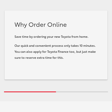
Why Order Online
Save time by ordering your new Toyota from home.
Our quick and convenient process only takes 10 minutes.
You can also apply for Toyota Finance too, but just make
sure to reserve extra time for this.