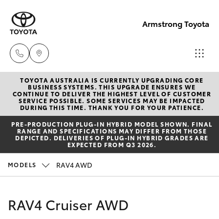
Armstrong Toyota
TOYOTA AUSTRALIA IS CURRENTLY UPGRADING CORE
West
BUSINESS SYSTEMS. THIS UPGRADE ENSURES WE
CONTINUE TO DELIVER THE HIGHEST LEVEL OF CUSTOMER
Wyalong
SERVICE POSSIBLE. SOME SERVICES MAY BE IMPACTED
Hatch & Sedans
DURING THIS TIME. THANK YOU FOR YOUR PATIENCE.
New Vehicles
(02)
PRE‑PRODUCTION PLUG‑IN HYBRID MODEL SHOWN. FINAL
6972
RANGE AND SPECIFICATIONS MAY DIFFER FROM THOSE
Yaris
Pre-Owned Vehicles
DEPICTED. DELIVERIES OF PLUG-IN HYBRID GRADES ARE
2400
EXPECTED FROM Q3 2026.
Special Offers
Corolla Hatch
RAV4 AWD
MODELS
Service
& Parts
Service
Camry
RAV4 Cruiser AWD
(02)
6972
Corolla Sedan