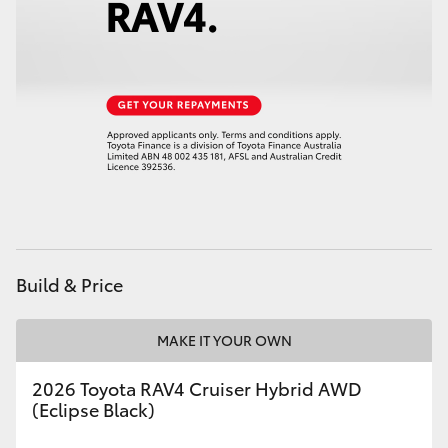
HiAce
Coaster
GR & Performance
GR Yaris
GR86
Build & Price
GR Corolla
MAKE IT YOUR OWN
GR Supra
2026 Toyota RAV4 Cruiser Hybrid AWD
(Eclipse Black)
Upcoming