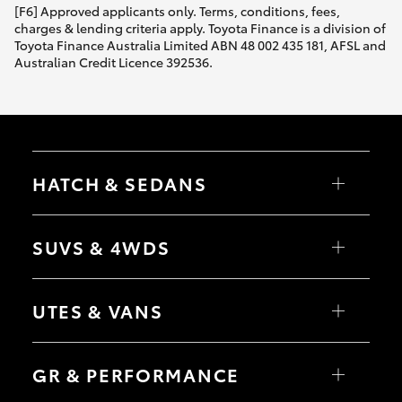
[F6] Approved applicants only. Terms, conditions, fees,
charges & lending criteria apply. Toyota Finance is a division of
Toyota Finance Australia Limited ABN 48 002 435 181, AFSL and
Australian Credit Licence 392536.
HATCH & SEDANS
Yaris
Corolla Hatch
SUVS & 4WDS
Camry
Corolla Sedan
RAV4
bZ4X
UTES & VANS
bZ4X Touring
LandCruiser Prado
C-HR
HiLux
Fortuner
LandCruiser 70
GR & PERFORMANCE
Yaris Cross
Tundra
Corolla Cross
HiAce
Kluger