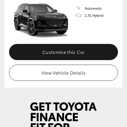
Automatic
HiLux GVM Upgrade Option
2.5L Hybrid
Our Stock
Toyota Warranty Advantage
Customise this Car
Enquiries
View Vehicle Details