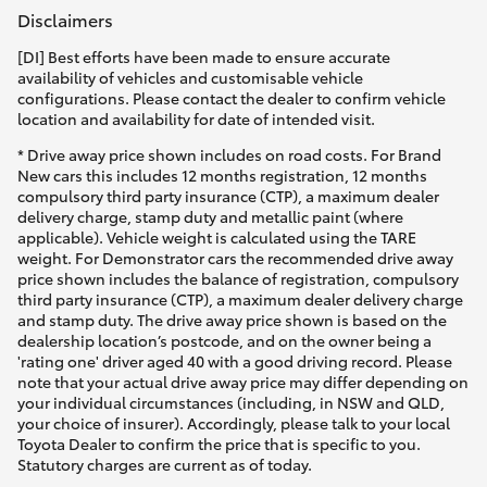
Disclaimers
[DI] Best efforts have been made to ensure accurate
availability of vehicles and customisable vehicle
configurations. Please contact the dealer to confirm vehicle
location and availability for date of intended visit.
* Drive away price shown includes on road costs. For Brand
New cars this includes 12 months registration, 12 months
compulsory third party insurance (CTP), a maximum dealer
delivery charge, stamp duty and metallic paint (where
applicable). Vehicle weight is calculated using the TARE
weight. For Demonstrator cars the recommended drive away
price shown includes the balance of registration, compulsory
third party insurance (CTP), a maximum dealer delivery charge
and stamp duty. The drive away price shown is based on the
dealership location’s postcode, and on the owner being a
'rating one' driver aged 40 with a good driving record. Please
note that your actual drive away price may differ depending on
your individual circumstances (including, in NSW and QLD,
your choice of insurer). Accordingly, please talk to your local
Toyota Dealer to confirm the price that is specific to you.
Statutory charges are current as of today.