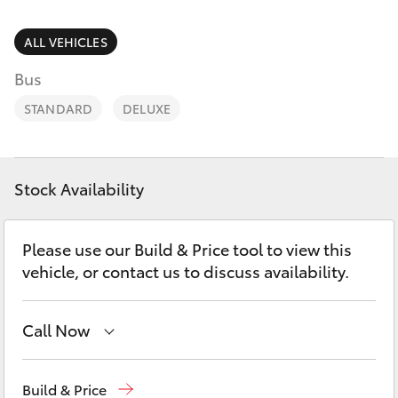
Parts & Accessories
2400
Finance & Insurance
ALL VEHICLES
SUVs & 4WDs
Bus
Fleet
RAV4
STANDARD
DELUXE
Personalise
bZ4X
Discover
Stock Availability
bZ4X Touring
Contact
Please use our Build & Price tool to view this
LandCruiser Prado
vehicle, or contact us to discuss availability.
C-HR
Call Now
Fortuner
West Wyalong
(02) 6972 2400
Build & Price