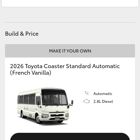
Service & Parts
(02) 6972 2400
Yaris Cross
Corolla Cross
Build & Price
Kluger
MAKE IT YOUR OWN
LandCruiser 300
2026 Toyota Coaster Standard Automatic
(French Vanilla)
Utes & Vans
HiLux
Automatic
2.8L Diesel
LandCruiser 70
Tundra