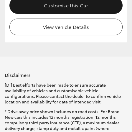
Customise this Car
HiLux GVM Upgrade Option
View Vehicle Details
Our Stock
Toyota Warranty Advantage
Enquiries
Disclaimers
[DI] Best efforts have been made to ensure accurate
availability of vehicles and customisable vehicle
configurations. Please contact the dealer to confirm vehicle
location and availability for date of intended visit.
* Drive away price shown includes on road costs. For Brand
New cars this includes 12 months registration, 12 months
compulsory third party insurance (CTP), a maximum dealer
delivery charge, stamp duty and metallic paint (where