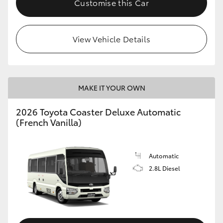
Customise this Car
HiAce
View Vehicle Details
Coaster
GR & Performance
MAKE IT YOUR OWN
GR Yaris
2026 Toyota Coaster Deluxe Automatic
(French Vanilla)
GR86
GR Corolla
Automatic
2.8L Diesel
GR Supra
Upcoming