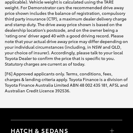
applicable). Vehicle weight is calculated using the TARE
weight. For Demonstrator cars the recommended drive away
price shown includes the balance of registration, compulsory
third party insurance (CTP), a maximum dealer delivery charge
and stamp duty. The drive away price shown is based on the
dealership location’s postcode, and on the owner being a
'rating one' driver aged 40 with a good driving record. Please
note that your actual drive away price may differ depending on
your individual circumstances (including, in NSW and QLD,
your choice of insurer). Accordingly, please talk to your local
Toyota Dealer to confirm the price that is specific to you.
Statutory charges are current as of today.
[F6] Approved applicants only. Terms, conditions, fees,
charges & lending criteria apply. Toyota Finance is a division of
Toyota Finance Australia Limited ABN 48 002 435 181, AFSL and
Australian Credit Licence 392536.
HATCH & SEDANS