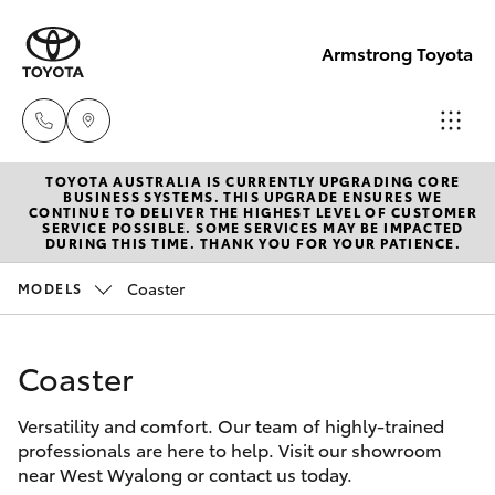
Armstrong Toyota
TOYOTA AUSTRALIA IS CURRENTLY UPGRADING CORE
West
BUSINESS SYSTEMS. THIS UPGRADE ENSURES WE
CONTINUE TO DELIVER THE HIGHEST LEVEL OF CUSTOMER
Wyalong
SERVICE POSSIBLE. SOME SERVICES MAY BE IMPACTED
Hatch & Sedans
DURING THIS TIME. THANK YOU FOR YOUR PATIENCE.
New Vehicles
(02)
6972
Coaster
MODELS
Yaris
Pre-Owned Vehicles
2400
Coaster
Special Offers
Corolla Hatch
Service
& Parts
Versatility and comfort. Our team of highly-trained
Service
Camry
professionals are here to help. Visit our showroom
(02)
near West Wyalong or contact us today.
6972
Corolla Sedan