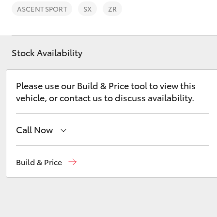
ASCENT SPORT
SX
ZR
Stock Availability
C-HR
Please use our Build & Price tool to view this
vehicle, or contact us to discuss availability.
Call Now
West Wyalong
(02) 6972 2400
Build & Price
Kluger
Service & Parts
(02) 6972 2400