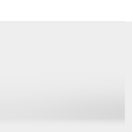
Corolla Cross