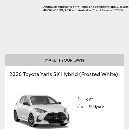
LandCruiser 70
Tundra
MAKE IT YOUR OWN
2026 Toyota Yaris SX Hybrid (Frosted White)
CVT
1.5L Hybrid