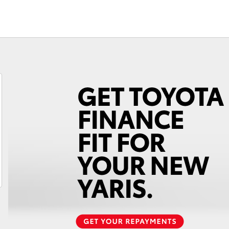
Fortuner
Yaris Cross
LandCruiser 300