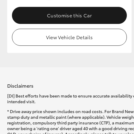
GR & Performance
Customise this Car
GR Yaris
View Vehicle Details
HiLux GVM
Upcoming
Upgrade Option
Disclaimers
[DI] Best efforts have been made to ensure accurate availability 
intended visit.
Our Stock
* Drive away price shown includes on road costs. For Brand New 
Toyota Warranty
stamp duty and metallic paint (where applicable). Vehicle weig
Advantage
registration, compulsory third party insurance (CTP), a maximum
Enquiries
owner being a 'rating one' driver aged 40 with a good driving r