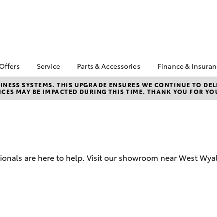
 Offers
Service
Parts & Accessories
Finance & Insura
ta Special Offers
Book a Service
Toyota Genuine Parts
About Financ
NESS SYSTEMS. THIS UPGRADE ENSURES WE CONTINUE TO DELI
CES MAY BE IMPACTED DURING THIS TIME. THANK YOU FOR YO
Armstrong T
Corolla Hatch
Camry
l Special Offers
Service Enquiries
Parts Enquiry
Toyota Perso
Toyota Recalls
Toyota Genuine
Repayments
Accessories
Toyota Genuine Service
Full-Service
Accessorise Your
Towing Services
Toyota
Used Car Fi
sionals are here to help. Visit our showroom near West Wya
Get a Toyota
Insurance Q
Toyota Acce
Finance for 
bZ4X
bZ4X Touring