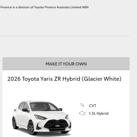
HiAce
MAKE IT YOUR OWN
2026 Toyota Yaris ZR Hybrid (Glacier White)
CVT
1.5L Hybrid