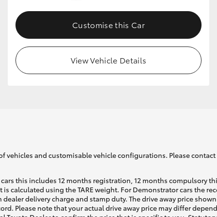
Customise this Car
GR86
GR Corolla
View Vehicle Details
of vehicles and customisable vehicle configurations. Please contact t
cars this includes 12 months registration, 12 months compulsory th
ht is calculated using the TARE weight. For Demonstrator cars the 
 dealer delivery charge and stamp duty. The drive away price shown 
ecord. Please note that your actual drive away price may differ depe