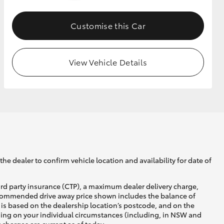
Customise this Car
GR Supra
View Vehicle Details
he dealer to confirm vehicle location and availability for date of
ird party insurance (CTP), a maximum dealer delivery charge,
recommended drive away price shown includes the balance of
is based on the dealership location’s postcode, and on the
nding on your individual circumstances (including, in NSW and