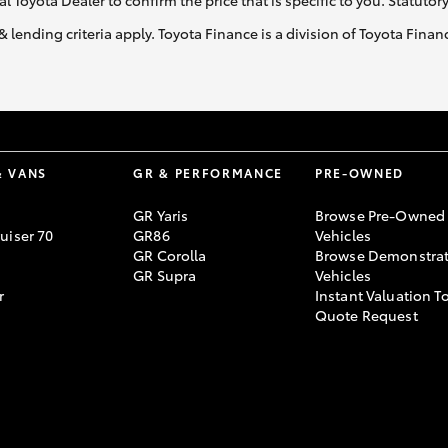
al Toyota Dealer to confirm the price that is specific to you. Statutor
& lending criteria apply. Toyota Finance is a division of Toyota Fina
& VANS
GR & PERFORMANCE
PRE-OWNED
GR Yaris
Browse Pre-Owned
uiser 70
GR86
Vehicles
GR Corolla
Browse Demonstrat
GR Supra
Vehicles
r
Instant Valuation T
Quote Request