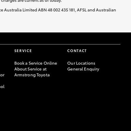
y charges are current as of today.
nce Australia Limited ABN 48 002 435 181, AFSL and Australian
SERVICE
CONTACT
Book a Service Online
Our Locations
About Service at
General Enquiry
or
Armstrong Toyota
ool