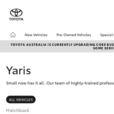
New Vehicles
Pre-Owned Vehicles
Special
Hatch & Sedans
Pre-Owned Vehicles
Toyo
TOYOTA AUSTRALIA IS CURRENTLY UPGRADING CORE BUSI
SOME SERVI
Yaris
Demo Vehicles
Loca
About Toyota Certified
Pre-Owned Vehicles
Yaris
Sell My Car
Small now has it all. Our team of highly-trained profes
SUVs & 4WDs
ALL VEHICLES
RAV4
Hatchback