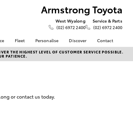
Armstrong Toyota
West Wyalong
Service & Parts
(02) 6972 2400
(02) 6972 2400
nce
Fleet
Personalise
Discover
Contact
e at
About Fleet
About Us
Contact Us
VER THE HIGHEST LEVEL OF CUSTOMER SERVICE POSSIBLE.
UR PATIENCE.
oyota
Corolla Sedan
Fleet Enquiries
KINTO
Our Location
nalised
Toyota Go
General Enquiries
myToyota Connect App
Complaint Handling
 Lease
Process
Toyota Connected
nance
Services
Feedback
long or contact us today.
 Car
Toyota Safety Sense
Customer Reviews
uote
Hybrid Electric
ss
Toyota Warranty
Farmers
LandCruiser Prado
Advantage
Careers