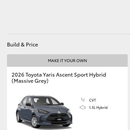
Utes & Vans
HiLux
Build & Price
MAKE IT YOUR OWN
2026 Toyota Yaris Ascent Sport Hybrid
(Massive Grey)
Coaster
CVT
1.5L Hybrid