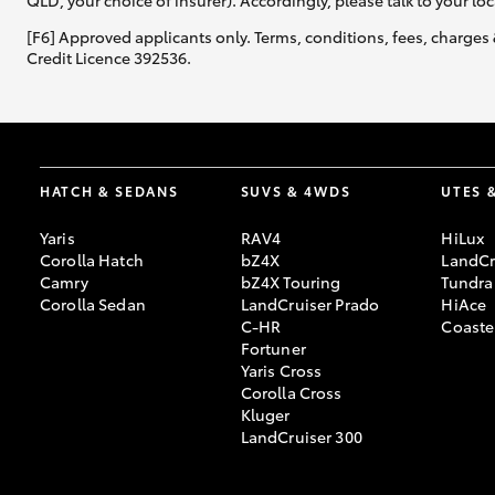
QLD, your choice of insurer). Accordingly, please talk to your loc
[F6] Approved applicants only. Terms, conditions, fees, charges 
Credit Licence 392536.
HATCH & SEDANS
SUVS & 4WDS
UTES 
Yaris
RAV4
HiLux
Corolla Hatch
bZ4X
LandCr
Camry
bZ4X Touring
Tundra
Corolla Sedan
LandCruiser Prado
HiAce
C-HR
Coaste
Fortuner
Yaris Cross
Corolla Cross
Kluger
LandCruiser 300