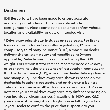
Disclaimers
[DI] Best efforts have been made to ensure accurate
availability of vehicles and customisable vehicle
configurations. Please contact the dealer to confirm vehicle
location and availability for date of intended visit.
* Drive away price shown includes on road costs. For Brand
New cars this includes 12 months registration, 12 months
compulsory third party insurance (CTP), a maximum dealer
delivery charge, stamp duty and metallic paint (where
applicable). Vehicle weight is calculated using the TARE
weight. For Demonstrator cars the recommended drive away
price shown includes the balance of registration, compulsory
third party insurance (CTP), a maximum dealer delivery charge
and stamp duty. The drive away price shown is based on the
dealership location’s postcode, and on the owner being a
'rating one' driver aged 40 with a good driving record. Please
note that your actual drive away price may differ depending on
your individual circumstances (including, in NSW and QLD,
your choice of insurer). Accordingly, please talk to your local
Toyota Dealer to confirm the price that is specific to you.