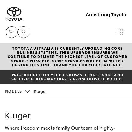
Armstrong Toyota
TOYOTA AUSTRALIA IS CURRENTLY UPGRADING CORE
West
BUSINESS SYSTEMS. THIS UPGRADE ENSURES WE
CONTINUE TO DELIVER THE HIGHEST LEVEL OF CUSTOMER
Wyalong
SERVICE POSSIBLE. SOME SERVICES MAY BE IMPACTED
Hatch & Sedans
DURING THIS TIME. THANK YOU FOR YOUR PATIENCE.
New Vehicles
(02)
PRE-PRODUCTION MODEL SHOWN. FINAL RANGE AND
6972
SPECIFICATIONS MAY DIFFER FROM THOSE DEPICTED.
Yaris
Pre-Owned Vehicles
2400
Kluger
MODELS
Special Offers
Corolla Hatch
Service
& Parts
Kluger
Service
Camry
(02)
Where freedom meets family Our team of highly-
6972
Corolla Sedan