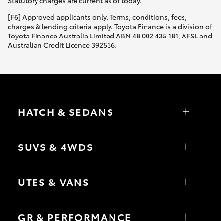
Statutory charges are current as of today.
[F6] Approved applicants only. Terms, conditions, fees,
charges & lending criteria apply. Toyota Finance is a division of
Toyota Finance Australia Limited ABN 48 002 435 181, AFSL and
Australian Credit Licence 392536.
HATCH & SEDANS
Yaris
Corolla Hatch
SUVS & 4WDS
Camry
Corolla Sedan
RAV4
bZ4X
UTES & VANS
bZ4X Touring
LandCruiser Prado
C-HR
HiLux
Fortuner
LandCruiser 70
GR & PERFORMANCE
Yaris Cross
Tundra