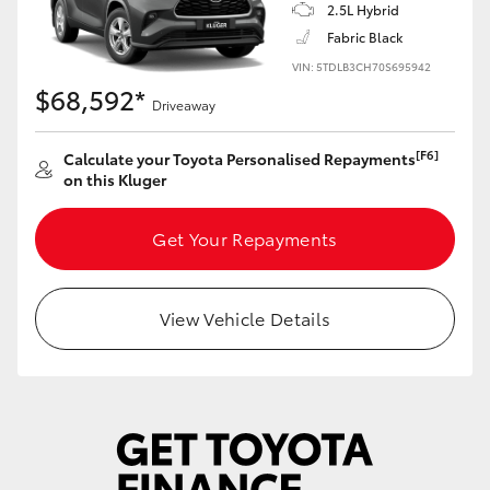
Yaris Cross
2.5L Hybrid
Fabric Black
VIN: 5TDLB3CH70S695942
Corolla Cross
$68,592*
Driveaway
Kluger
[F6]
Calculate your Toyota Personalised Repayments
on this Kluger
LandCruiser 300
Get Your Repayments
Utes & Vans
View Vehicle Details
HiLux
LandCruiser 70
Tundra