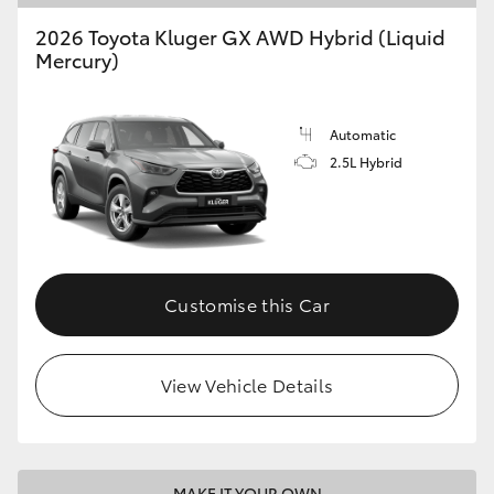
2026 Toyota Kluger GX AWD Hybrid (Liquid
HiLux GVM Upgrade Option
Mercury)
Our Stock
Automatic
2.5L Hybrid
Toyota Warranty Advantage
Enquiries
Customise this Car
View Vehicle Details
MAKE IT YOUR OWN