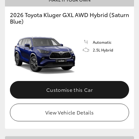
2026 Toyota Kluger GXL AWD Hybrid (Saturn
Blue)
Automatic
2.5L Hybrid
Customise this Car
View Vehicle Details