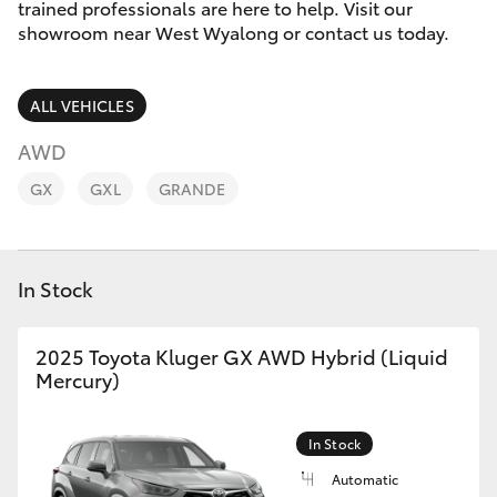
Parts & Accessories
trained professionals are here to help. Visit our
2400
showroom near West Wyalong or contact us today.
Finance & Insurance
SUVs & 4WDs
ALL VEHICLES
Fleet
RAV4
AWD
Personalise
GX
GXL
GRANDE
bZ4X
Discover
bZ4X Touring
In Stock
Contact
LandCruiser Prado
2025 Toyota Kluger GX AWD Hybrid (Liquid
Mercury)
C-HR
Fortuner
In Stock
Automatic