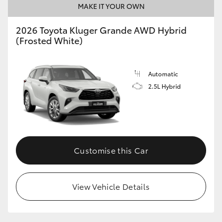
MAKE IT YOUR OWN
2026 Toyota Kluger Grande AWD Hybrid
(Frosted White)
Automatic
2.5L Hybrid
Customise this Car
View Vehicle Details