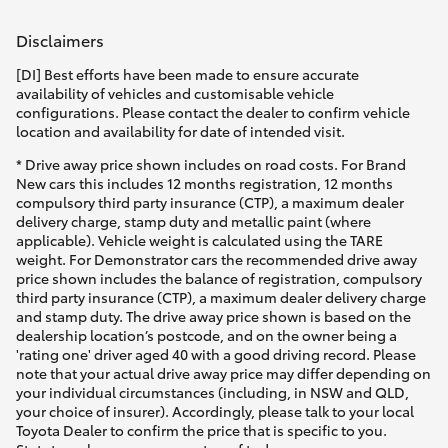
Disclaimers
[DI] Best efforts have been made to ensure accurate
availability of vehicles and customisable vehicle
configurations. Please contact the dealer to confirm vehicle
location and availability for date of intended visit.
* Drive away price shown includes on road costs. For Brand
New cars this includes 12 months registration, 12 months
compulsory third party insurance (CTP), a maximum dealer
delivery charge, stamp duty and metallic paint (where
applicable). Vehicle weight is calculated using the TARE
weight. For Demonstrator cars the recommended drive away
price shown includes the balance of registration, compulsory
third party insurance (CTP), a maximum dealer delivery charge
and stamp duty. The drive away price shown is based on the
dealership location’s postcode, and on the owner being a
'rating one' driver aged 40 with a good driving record. Please
note that your actual drive away price may differ depending on
your individual circumstances (including, in NSW and QLD,
your choice of insurer). Accordingly, please talk to your local
Toyota Dealer to confirm the price that is specific to you.