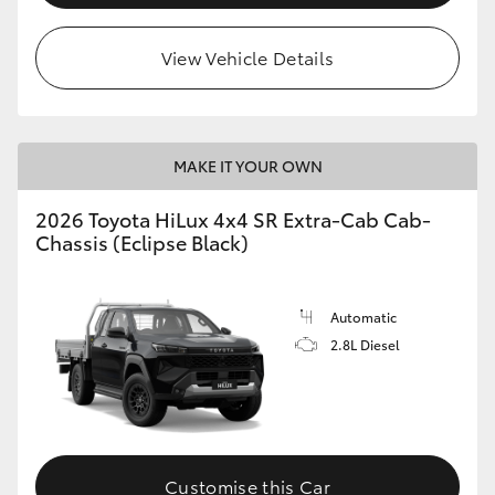
View Vehicle Details
MAKE IT YOUR OWN
2026 Toyota HiLux 4x4 SR Extra-Cab Cab-
Chassis (Eclipse Black)
Automatic
2.8L Diesel
Customise this Car