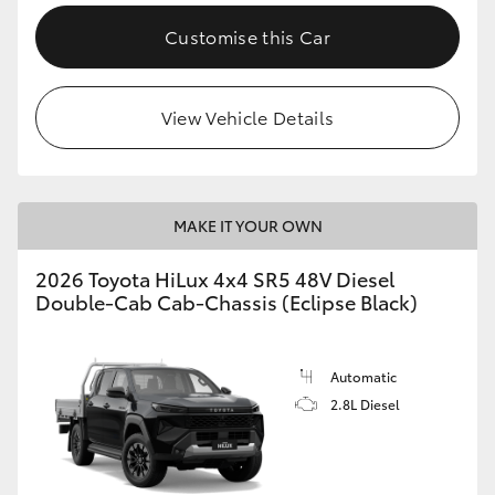
Customise this Car
View Vehicle Details
MAKE IT YOUR OWN
2026 Toyota HiLux 4x4 SR5 48V Diesel
Double-Cab Cab-Chassis (Eclipse Black)
Automatic
2.8L Diesel