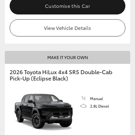
Customise this Car
View Vehicle Details
MAKE IT YOUR OWN
2026 Toyota HiLux 4x4 SR5 Double-Cab
Pick-Up (Eclipse Black)
Manual
2.8L Diesel