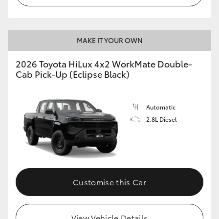
MAKE IT YOUR OWN
2026 Toyota HiLux 4x2 WorkMate Double-
Cab Pick-Up (Eclipse Black)
Automatic
2.8L Diesel
Customise this Car
View Vehicle Details