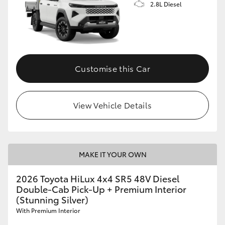
2.8L Diesel
Customise this Car
View Vehicle Details
MAKE IT YOUR OWN
2026 Toyota HiLux 4x4 SR5 48V Diesel
Double-Cab Pick-Up + Premium Interior
(Stunning Silver)
With Premium Interior