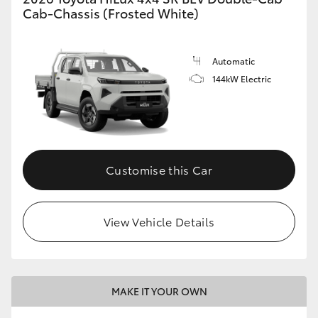
Cab-Chassis (Frosted White)
Automatic
144kW Electric
Customise this Car
View Vehicle Details
MAKE IT YOUR OWN