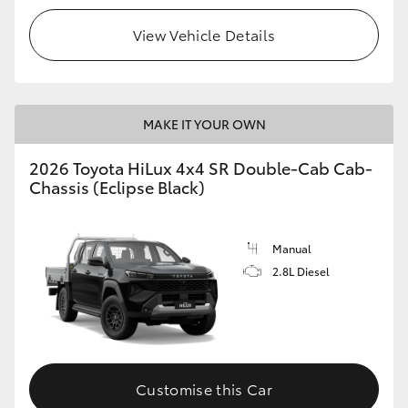
View Vehicle Details
MAKE IT YOUR OWN
2026 Toyota HiLux 4x4 SR Double-Cab Cab-
Chassis (Eclipse Black)
Manual
2.8L Diesel
Customise this Car