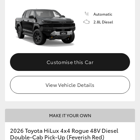
Automatic
2.8L Diesel
Customise this Car
View Vehicle Details
MAKE IT YOUR OWN
2026 Toyota HiLux 4x4 Rogue 48V Diesel
Double-Cab Pick-Up (Feverish Red)