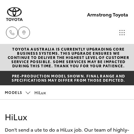
Armstrong Toyota
TOYOTA AUSTRALIA IS CURRENTLY UPGRADING CORE
West
BUSINESS SYSTEMS. THIS UPGRADE ENSURES WE
CONTINUE TO DELIVER THE HIGHEST LEVEL OF CUSTOMER
Wyalong
SERVICE POSSIBLE. SOME SERVICES MAY BE IMPACTED
Hatch & Sedans
DURING THIS TIME. THANK YOU FOR YOUR PATIENCE.
New Vehicles
(02)
PRE-PRODUCTION MODEL SHOWN. FINAL RANGE AND
6972
SPECIFICATIONS MAY DIFFER FROM THOSE DEPICTED.
Yaris
Pre-Owned Vehicles
2400
HiLux
MODELS
Special Offers
Corolla Hatch
Service
& Parts
HiLux
Service
Camry
(02)
Don't send a ute to do a HiLux job. Our team of highly-
6972
Corolla Sedan