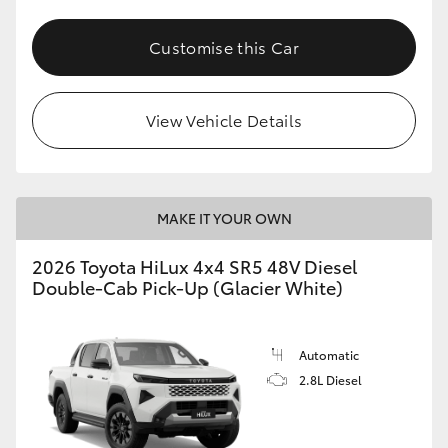
Customise this Car
View Vehicle Details
MAKE IT YOUR OWN
2026 Toyota HiLux 4x4 SR5 48V Diesel
Double-Cab Pick-Up (Glacier White)
Automatic
2.8L Diesel