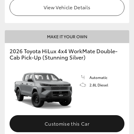
View Vehicle Details
MAKE IT YOUR OWN
2026 Toyota HiLux 4x4 WorkMate Double-
Cab Pick-Up (Stunning Silver)
Automatic
2.8L Diesel
Customise this Car