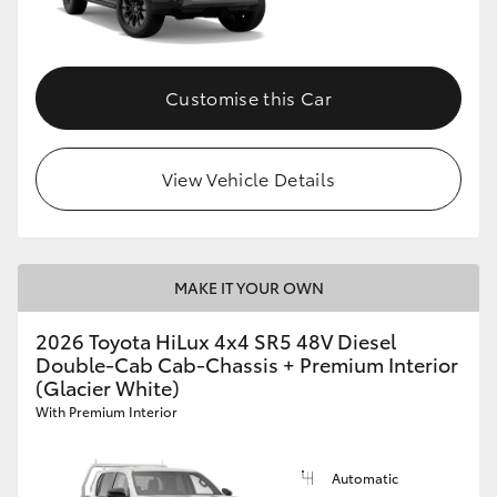
Customise this Car
View Vehicle Details
MAKE IT YOUR OWN
2026 Toyota HiLux 4x4 SR5 48V Diesel
Double-Cab Cab-Chassis + Premium Interior
(Glacier White)
With Premium Interior
Automatic