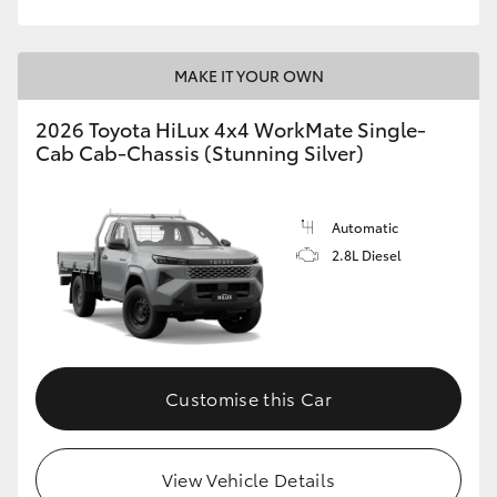
MAKE IT YOUR OWN
2026 Toyota HiLux 4x4 WorkMate Single-
Cab Cab-Chassis (Stunning Silver)
Automatic
2.8L Diesel
Customise this Car
View Vehicle Details