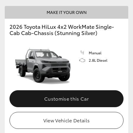
MAKE IT YOUR OWN
2026 Toyota HiLux 4x2 WorkMate Single-
Cab Cab-Chassis (Stunning Silver)
Manual
2.8L Diesel
Customise this Car
View Vehicle Details