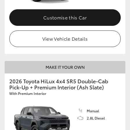
Customise this Car
View Vehicle Details
MAKE IT YOUR OWN
2026 Toyota HiLux 4x4 SR5 Double-Cab
Pick-Up + Premium Interior (Ash Slate)
With Premium Interior
Manual
2.8L Diesel