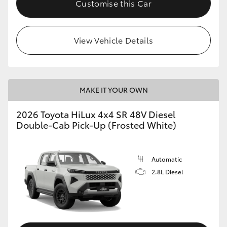
Customise this Car
View Vehicle Details
MAKE IT YOUR OWN
2026 Toyota HiLux 4x4 SR 48V Diesel
Double-Cab Pick-Up (Frosted White)
Automatic
2.8L Diesel