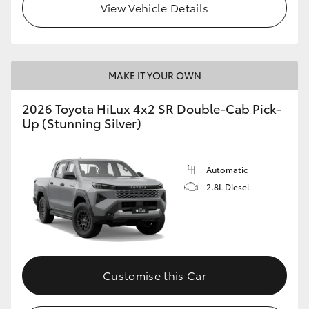
View Vehicle Details
MAKE IT YOUR OWN
2026 Toyota HiLux 4x2 SR Double-Cab Pick-
Up (Stunning Silver)
Automatic
2.8L Diesel
Customise this Car