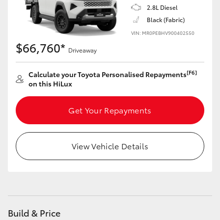
2.8L Diesel
Black (Fabric)
VIN: MR0PEBHV900402550
$66,760*
Driveaway
[F6]
Calculate your Toyota Personalised Repayments
on this HiLux
Get Your Repayments
View Vehicle Details
Build & Price