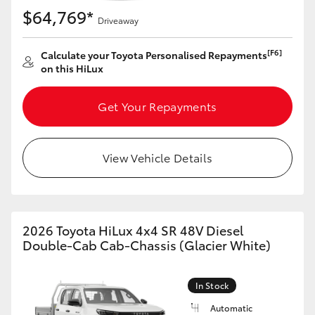
$64,769*
Driveaway
[F6]
Calculate your Toyota Personalised Repayments
on this HiLux
Get Your Repayments
View Vehicle Details
2026 Toyota HiLux 4x4 SR 48V Diesel
Double-Cab Cab-Chassis (Glacier White)
In Stock
Automatic