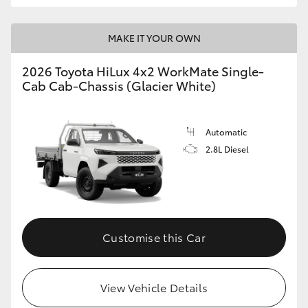
MAKE IT YOUR OWN
2026 Toyota HiLux 4x2 WorkMate Single-
Cab Cab-Chassis (Glacier White)
Automatic
2.8L Diesel
Customise this Car
View Vehicle Details