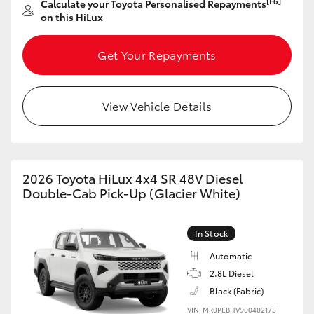
[F6]
Calculate your Toyota Personalised Repayments
on this HiLux
HiLux GVM Upgrade Option
Get Your Repayments
Our Stock
View Vehicle Details
Toyota Warranty Advantage
Enquiries
2026 Toyota HiLux 4x4 SR 48V Diesel
Double-Cab Pick-Up (Glacier White)
In Stock
Automatic
2.8L Diesel
Black (Fabric)
VIN: MR0PEBHV900402175