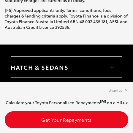
Statutory charges are current as of today.
[F6] Approved applicants only. Terms, conditions, fees,
charges & lending criteria apply. Toyota Finance is a division of
Toyota Finance Australia Limited ABN 48 002 435 181, AFSL and
Australian Credit Licence 392536.
HATCH & SEDANS
Yaris
Corolla Hatch
SUVS & 4WDS
Camry
Dismiss
Corolla Sedan
RAV4
[F6]
Calculate your Toyota Personalised Repayments
on a HiLux
bZ4X
UTES & VANS
bZ4X Touring
LandCruiser Prado
Get Your Repayments
C-HR
HiLux
Fortuner
LandCruiser 70
GR & PERFORMANCE
Yaris Cross
Tundra