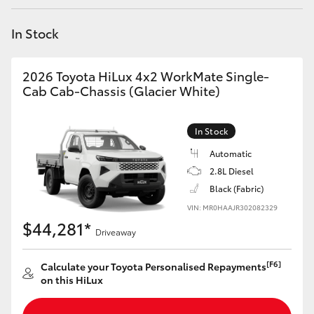
Yaris Cross
In Stock
Corolla Cross
2026 Toyota HiLux 4x2 WorkMate Single-
Kluger
Cab Cab-Chassis (Glacier White)
LandCruiser 300
In Stock
Automatic
Utes & Vans
2.8L Diesel
Black (Fabric)
VIN: MR0HAAJR302082329
HiLux
$44,281*
Driveaway
LandCruiser 70
[F6]
Calculate your Toyota Personalised Repayments
on this HiLux
Tundra