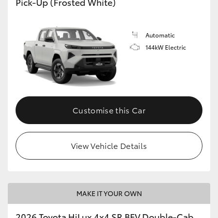
Pick-Up (Frosted White)
Automatic
144kW Electric
Customise this Car
View Vehicle Details
MAKE IT YOUR OWN
2026 Toyota HiLux 4x4 SR BEV Double-Cab