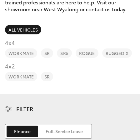
Parts & Accessories
trained professionals are here to help. Visit our
2400
showroom near West Wyalong or contact us today.
Finance & Insurance
SUVs & 4WDs
ALL VEHICLES
Fleet
RAV4
4x4
Personalise
WORKMATE
SR
SR5
ROGUE
RUGGED X
bZ4X
Discover
4x2
bZ4X Touring
WORKMATE
SR
Contact
LandCruiser Prado
C-HR
FILTER
Fortuner
Finance
Full-Service Lease