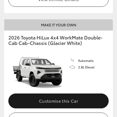
MAKE IT YOUR OWN
2026 Toyota HiLux 4x4 WorkMate Double-
Cab Cab-Chassis (Glacier White)
Automatic
2.8L Diesel
Customise this Car