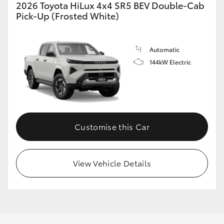
2026 Toyota HiLux 4x4 SR5 BEV Double-Cab
Pick-Up (Frosted White)
Automatic
144kW Electric
Customise this Car
View Vehicle Details