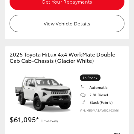
Get Your Repayments
HiAce
View Vehicle Details
Coaster
GR & Performance
2026 Toyota HiLux 4x4 WorkMate Double-
GR Yaris
Cab Cab-Chassis (Glacier White)
GR86
In Stock
Automatic
GR Corolla
2.8L Diesel
Black (Fabric)
GR Supra
VIN: MR0MABAV602403166
$61,095*
Driveaway
Upcoming