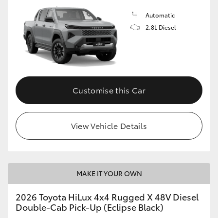
Automatic
2.8L Diesel
Customise this Car
View Vehicle Details
MAKE IT YOUR OWN
2026 Toyota HiLux 4x4 Rugged X 48V Diesel
Double-Cab Pick-Up (Eclipse Black)