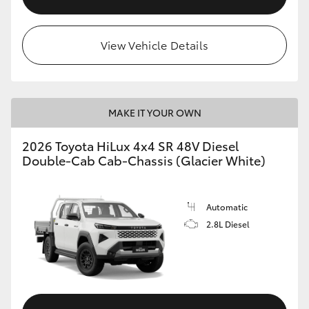
View Vehicle Details
MAKE IT YOUR OWN
2026 Toyota HiLux 4x4 SR 48V Diesel
Double-Cab Cab-Chassis (Glacier White)
Automatic
2.8L Diesel