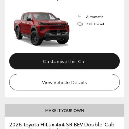
Automatic
2.8L Diesel
Customise this Car
View Vehicle Details
MAKE IT YOUR OWN
2026 Toyota HiLux 4x4 SR BEV Double-Cab