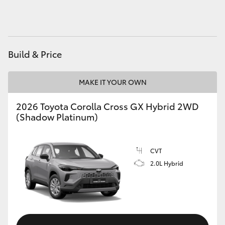
HiAce
Coaster
Build & Price
GR & Performance
MAKE IT YOUR OWN
GR Yaris
2026 Toyota Corolla Cross GX Hybrid 2WD
(Shadow Platinum)
GR86
CVT
GR Corolla
2.0L Hybrid
GR Supra
Upcoming