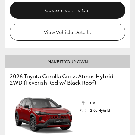
Customise this Car
View Vehicle Details
MAKE IT YOUR OWN
2026 Toyota Corolla Cross Atmos Hybrid
2WD (Feverish Red w/ Black Roof)
CVT
2.0L Hybrid