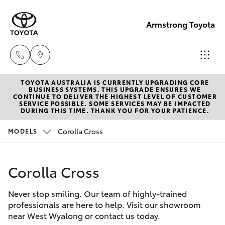
Armstrong Toyota
TOYOTA AUSTRALIA IS CURRENTLY UPGRADING CORE
West
BUSINESS SYSTEMS. THIS UPGRADE ENSURES WE
CONTINUE TO DELIVER THE HIGHEST LEVEL OF CUSTOMER
Wyalong
SERVICE POSSIBLE. SOME SERVICES MAY BE IMPACTED
Hatch & Sedans
DURING THIS TIME. THANK YOU FOR YOUR PATIENCE.
New Vehicles
(02)
6972
Corolla Cross
MODELS
Yaris
Pre-Owned Vehicles
2400
Corolla Cross
Special Offers
Corolla Hatch
Service
& Parts
Never stop smiling. Our team of highly-trained
Service
Camry
professionals are here to help. Visit our showroom
(02)
near West Wyalong or contact us today.
6972
Corolla Sedan