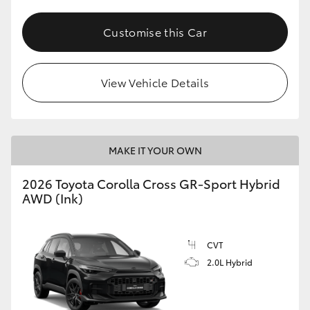
Customise this Car
View Vehicle Details
MAKE IT YOUR OWN
2026 Toyota Corolla Cross GR-Sport Hybrid
AWD (Ink)
CVT
2.0L Hybrid