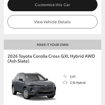
Customise this Car
View Vehicle Details
MAKE IT YOUR OWN
2026 Toyota Corolla Cross GXL Hybrid AWD
(Ash Slate)
CVT
2.0L Hybrid