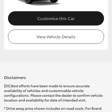
Customise this Car
View Vehicle Details
Disclaimers
[DI] Best efforts have been made to ensure accurate
availability of vehicles and customisable vehicle
configurations. Please contact the dealer to confirm vehicle
location and availability for date of intended visit.
* Drive away price shown includes on road costs. For Brand