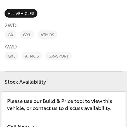
Parts & Accessories
2400
Finance & Insurance
ALL VEHICLES
SUVs & 4WDs
2WD
Fleet
RAV4
GX
GXL
ATMOS
Personalise
AWD
bZ4X
GXL
ATMOS
GR-SPORT
Discover
bZ4X Touring
Contact
Stock Availability
LandCruiser Prado
C-HR
Please use our Build & Price tool to view this
vehicle, or contact us to discuss availability.
Fortuner
Call Now