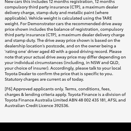
New cars this includes 12 months registration, 12 months
compulsory third party insurance (CTP), a maximum dealer
delivery charge, stamp duty and metallic paint (where
applicable). Vehicle weight is calculated using the TARE
weight. For Demonstrator cars the recommended drive away
price shown includes the balance of registration, compulsory
third party insurance (CTP), a maximum dealer delivery charge
and stamp duty. The drive away price shown is based on the
dealership location’s postcode, and on the owner being a
'rating one' driver aged 40 with a good driving record. Please
note that your actual drive away price may differ depending on
your individual circumstances (including, in NSW and QLD,
your choice of insurer). Accordingly, please talk to your local
Toyota Dealer to confirm the price that is specific to you.
Statutory charges are current as of today.
[F6] Approved applicants only. Terms, conditions, fees,
charges & lending criteria apply. Toyota Finance is a division of
Toyota Finance Australia Limited ABN 48 002 435 181, AFSL and
Australian Credit Licence 392536.