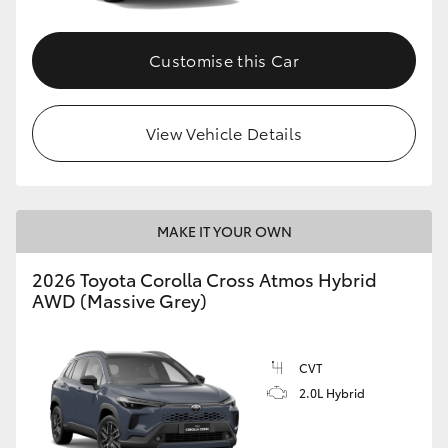
Customise this Car
View Vehicle Details
MAKE IT YOUR OWN
2026 Toyota Corolla Cross Atmos Hybrid
AWD (Massive Grey)
CVT
2.0L Hybrid