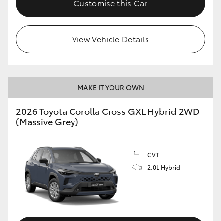
Customise this Car
HiLux GVM Upgrade Option
View Vehicle Details
Our Stock
Toyota Warranty Advantage
MAKE IT YOUR OWN
Enquiries
2026 Toyota Corolla Cross GXL Hybrid 2WD
(Massive Grey)
CVT
2.0L Hybrid