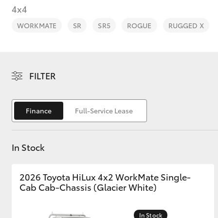
4x4
WORKMATE
SR
SR5
ROGUE
RUGGED X
C-HR
FILTER
Finance
Full-Service Lease
In Stock
Kluger
2026 Toyota HiLux 4x2 WorkMate Single-
Cab Cab-Chassis (Glacier White)
In Stock