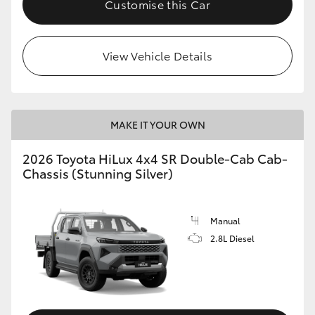
Customise this Car
View Vehicle Details
MAKE IT YOUR OWN
2026 Toyota HiLux 4x4 SR Double-Cab Cab-
Chassis (Stunning Silver)
Manual
2.8L Diesel