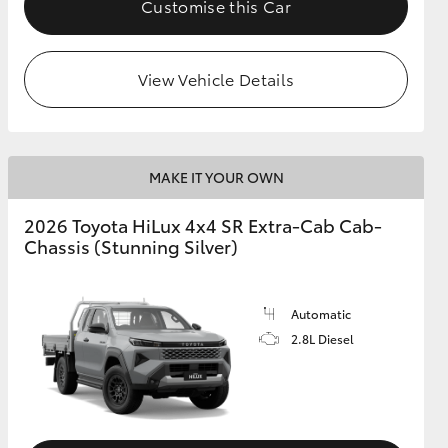
Customise this Car
View Vehicle Details
MAKE IT YOUR OWN
2026 Toyota HiLux 4x4 SR Extra-Cab Cab-
Chassis (Stunning Silver)
Automatic
2.8L Diesel