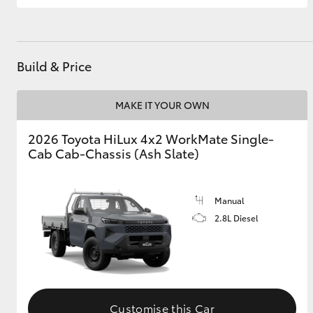
Build & Price
MAKE IT YOUR OWN
2026 Toyota HiLux 4x2 WorkMate Single-
Cab Cab-Chassis (Ash Slate)
Manual
2.8L Diesel
Customise this Car