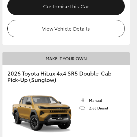
Customise this Car
View Vehicle Details
MAKE IT YOUR OWN
2026 Toyota HiLux 4x4 SR5 Double-Cab
Pick-Up (Sunglow)
Manual
2.8L Diesel