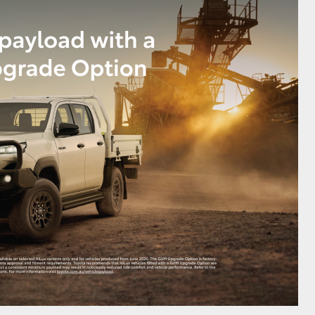
GR Supra