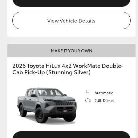
View Vehicle Details
MAKE IT YOUR OWN
2026 Toyota HiLux 4x2 WorkMate Double-
Cab Pick-Up (Stunning Silver)
Automatic
2.8L Diesel