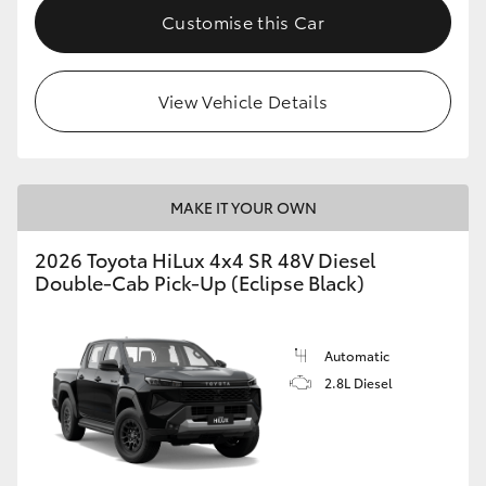
Customise this Car
View Vehicle Details
MAKE IT YOUR OWN
2026 Toyota HiLux 4x4 SR 48V Diesel
Double-Cab Pick-Up (Eclipse Black)
Automatic
2.8L Diesel