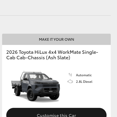
MAKE IT YOUR OWN
2026 Toyota HiLux 4x4 WorkMate Single-
Cab Cab-Chassis (Ash Slate)
Automatic
2.8L Diesel
Customise this Car