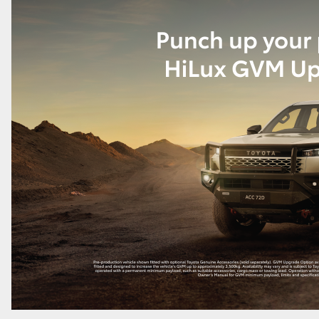
GR86
GR Corolla