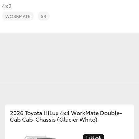
4x2
WORKMATE
SR
Fortuner
Yaris Cross
LandCruiser 300
2026 Toyota HiLux 4x4 WorkMate Double-
Cab Cab-Chassis (Glacier White)
In Stock