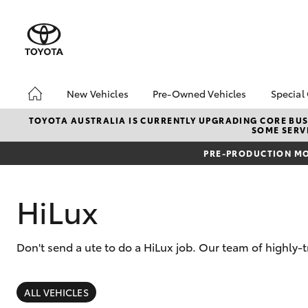
New Vehicles
Pre-Owned Vehicles
Special
Hatch & Sedans
Pre-Owned Vehicles
Toyo
TOYOTA AUSTRALIA IS CURRENTLY UPGRADING CORE BUSI
SOME SERVI
Yaris
Demo Vehicles
Loca
PRE-PRODUCTION MO
About Toyota Certified
Pre-Owned Vehicles
Sell My Car
HiLux
Don't send a ute to do a HiLux job. Our team of highly-
SUVs & 4WDs
RAV4
ALL VEHICLES