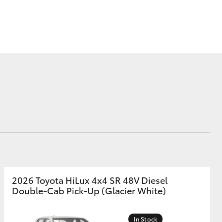
Corolla Cross
2026 Toyota HiLux 4x4 SR 48V Diesel
Double-Cab Pick-Up (Glacier White)
In Stock