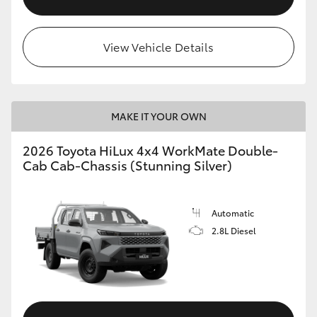
View Vehicle Details
MAKE IT YOUR OWN
2026 Toyota HiLux 4x4 WorkMate Double-
Cab Cab-Chassis (Stunning Silver)
Automatic
2.8L Diesel