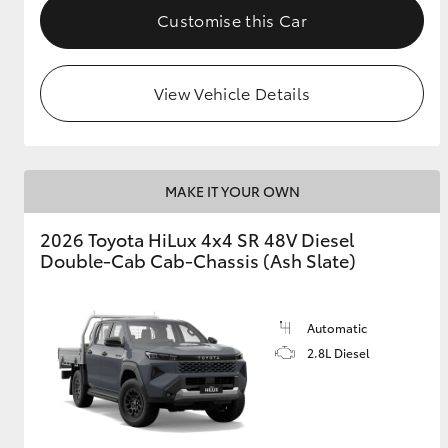
Customise this Car
View Vehicle Details
MAKE IT YOUR OWN
2026 Toyota HiLux 4x4 SR 48V Diesel
Double-Cab Cab-Chassis (Ash Slate)
Automatic
2.8L Diesel