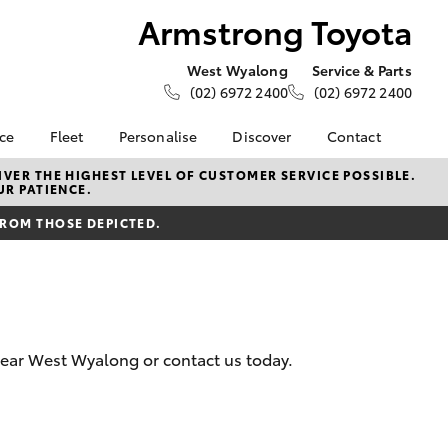
Armstrong Toyota
West Wyalong
Service & Parts
(02) 6972 2400
(02) 6972 2400
nce
Fleet
Personalise
Discover
Contact
e at
About Fleet
About Us
Contact Us
VER THE HIGHEST LEVEL OF CUSTOMER SERVICE POSSIBLE.
UR PATIENCE.
oyota
Corolla Sedan
Fleet Enquiries
KINTO
Our Location
nalised
FROM THOSE DEPICTED.
Toyota Go
General Enquiries
myToyota Connect App
Complaint Handling
 Lease
Process
Toyota Connected
nance
Services
Feedback
 Car
Toyota Safety Sense
Customer Reviews
uote
 near West Wyalong or contact us today.
Hybrid Electric
ss
Toyota Warranty
Farmers
LandCruiser Prado
Advantage
Careers