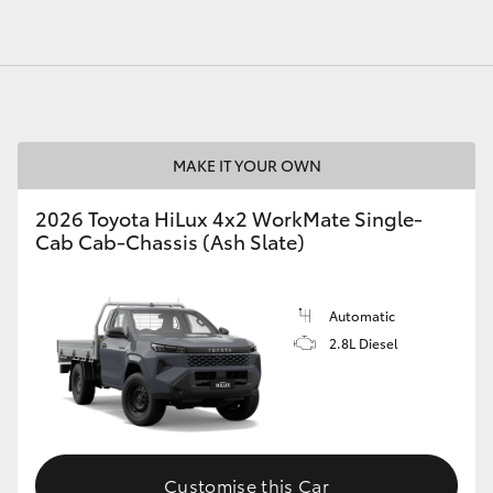
MAKE IT YOUR OWN
2026 Toyota HiLux 4x2 WorkMate Single-
Cab Cab-Chassis (Ash Slate)
Automatic
2.8L Diesel
Customise this Car