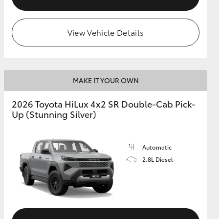
View Vehicle Details
MAKE IT YOUR OWN
2026 Toyota HiLux 4x2 SR Double-Cab Pick-
Up (Stunning Silver)
Automatic
2.8L Diesel