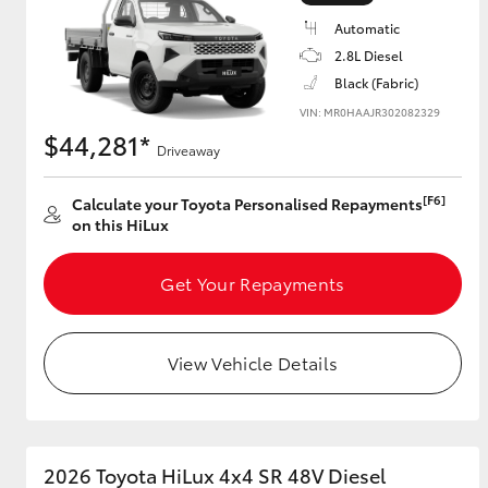
Automatic
2.8L Diesel
Black (Fabric)
Utes & Vans
VIN: MR0HAAJR302082329
HiLux
$44,281*
Driveaway
[F6]
Calculate your Toyota Personalised Repayments
on this HiLux
Get Your Repayments
Coaster
View Vehicle Details
2026 Toyota HiLux 4x4 SR 48V Diesel