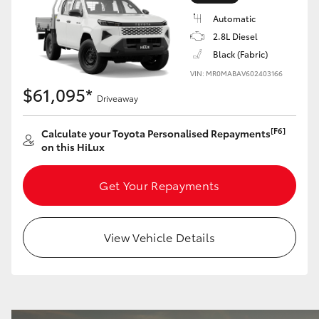
Automatic
2.8L Diesel
Black (Fabric)
VIN: MR0MABAV602403166
LandCruiser 70
Tundra
$61,095*
Driveaway
[F6]
Calculate your Toyota Personalised Repayments
on this HiLux
Get Your Repayments
View Vehicle Details