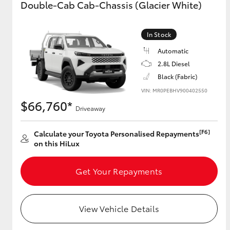
Double-Cab Cab-Chassis (Glacier White)
GR & Performance
In Stock
GR Yaris
Automatic
2.8L Diesel
Black (Fabric)
VIN: MR0PEBHV900402550
$66,760*
Driveaway
[F6]
HiLux GVM
Calculate your Toyota Personalised Repayments
Upcoming
Upgrade Option
on this HiLux
Get Your Repayments
Our Stock
Toyota Warranty
Advantage
View Vehicle Details
Enquiries