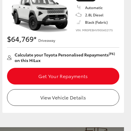
Automatic
2.8L Diesel
Black (Fabric)
VIN: MR0PEBHV900402175
HiAce
$64,769*
Driveaway
[F6]
Calculate your Toyota Personalised Repayments
on this HiLux
Get Your Repayments
View Vehicle Details