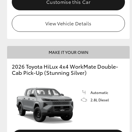
Customise this Car
View Vehicle Details
MAKE IT YOUR OWN
2026 Toyota HiLux 4x4 WorkMate Double-
Cab Pick-Up (Stunning Silver)
Automatic
2.8L Diesel