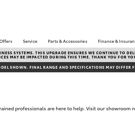
 Offers
Service
Parts & Accessories
Finance & Insura
ta Special Offers
Book a Service
Toyota Genuine Parts
About Financ
NESS SYSTEMS. THIS UPGRADE ENSURES WE CONTINUE TO DELI
CES MAY BE IMPACTED DURING THIS TIME. THANK YOU FOR YO
Armstrong T
Corolla Hatch
Camry
l Special Offers
Service Enquiries
Parts Enquiry
Toyota Perso
DEL SHOWN. FINAL RANGE AND SPECIFICATIONS MAY DIFFER 
Toyota Recalls
Toyota Genuine
Repayments
Accessories
Toyota Genuine Service
Full-Service
Accessorise Your
Towing Services
Toyota
Used Car Fi
Get a Toyota
Insurance Q
trained professionals are here to help. Visit our showroom
Toyota Acce
Finance for 
bZ4X
bZ4X Touring