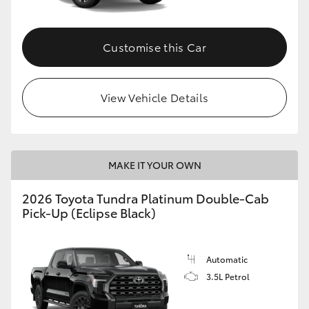
HiAce
Customise this Car
Coaster
GR & Performance
View Vehicle Details
GR Yaris
MAKE IT YOUR OWN
GR86
2026 Toyota Tundra Platinum Double-Cab
Pick-Up (Eclipse Black)
GR Corolla
GR Supra
Automatic
3.5L Petrol
Upcoming