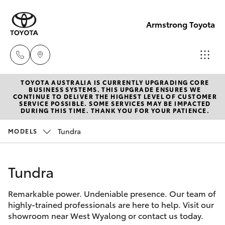
Armstrong Toyota
TOYOTA AUSTRALIA IS CURRENTLY UPGRADING CORE
West
BUSINESS SYSTEMS. THIS UPGRADE ENSURES WE
CONTINUE TO DELIVER THE HIGHEST LEVEL OF CUSTOMER
Wyalong
SERVICE POSSIBLE. SOME SERVICES MAY BE IMPACTED
Hatch & Sedans
DURING THIS TIME. THANK YOU FOR YOUR PATIENCE.
New Vehicles
(02)
6972
Tundra
MODELS
Yaris
Pre-Owned Vehicles
2400
Tundra
Special Offers
Corolla Hatch
Service
& Parts
Remarkable power. Undeniable presence. Our team of
Service
Camry
highly-trained professionals are here to help. Visit our
(02)
showroom near West Wyalong or contact us today.
6972
Corolla Sedan