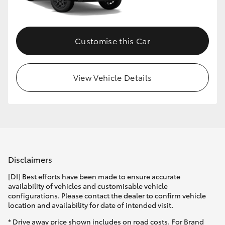
HiLux GVM Upgrade Option
Customise this Car
Our Stock
View Vehicle Details
Toyota Warranty Advantage
Enquiries
Disclaimers
[DI] Best efforts have been made to ensure accurate
availability of vehicles and customisable vehicle
configurations. Please contact the dealer to confirm vehicle
location and availability for date of intended visit.
* Drive away price shown includes on road costs. For Brand