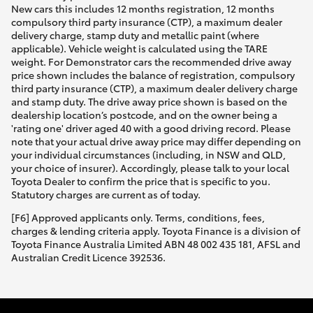
New cars this includes 12 months registration, 12 months
compulsory third party insurance (CTP), a maximum dealer
delivery charge, stamp duty and metallic paint (where
applicable). Vehicle weight is calculated using the TARE
weight. For Demonstrator cars the recommended drive away
price shown includes the balance of registration, compulsory
third party insurance (CTP), a maximum dealer delivery charge
and stamp duty. The drive away price shown is based on the
dealership location’s postcode, and on the owner being a
'rating one' driver aged 40 with a good driving record. Please
note that your actual drive away price may differ depending on
your individual circumstances (including, in NSW and QLD,
your choice of insurer). Accordingly, please talk to your local
Toyota Dealer to confirm the price that is specific to you.
Statutory charges are current as of today.
[F6] Approved applicants only. Terms, conditions, fees,
charges & lending criteria apply. Toyota Finance is a division of
Toyota Finance Australia Limited ABN 48 002 435 181, AFSL and
Australian Credit Licence 392536.