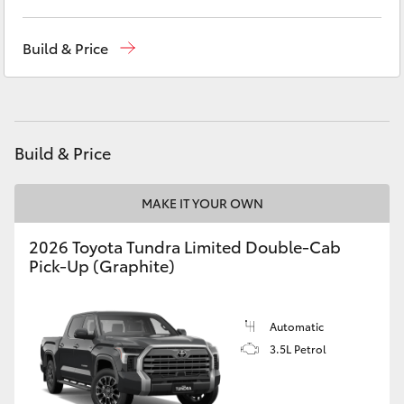
Yaris Cross
West Wyalong
(02) 6972 2400
Build & Price
Corolla Cross
Service & Parts
(02) 6972 2400
Kluger
Build & Price
LandCruiser 300
MAKE IT YOUR OWN
Utes & Vans
2026 Toyota Tundra Limited Double-Cab
Pick-Up (Graphite)
HiLux
LandCruiser 70
Automatic
3.5L Petrol
Tundra