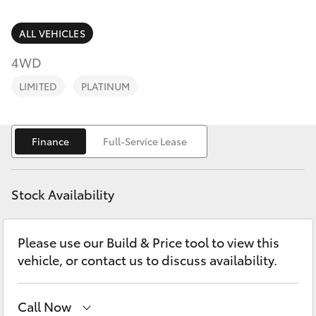
Parts & Accessories
2400
Finance & Insurance
ALL VEHICLES
SUVs & 4WDs
4WD
Fleet
RAV4
LIMITED
PLATINUM
Personalise
bZ4X
Finance
Full-Service Lease
Discover
bZ4X Touring
Contact
Stock Availability
LandCruiser Prado
Please use our Build & Price tool to view this
C-HR
vehicle, or contact us to discuss availability.
Fortuner
Call Now