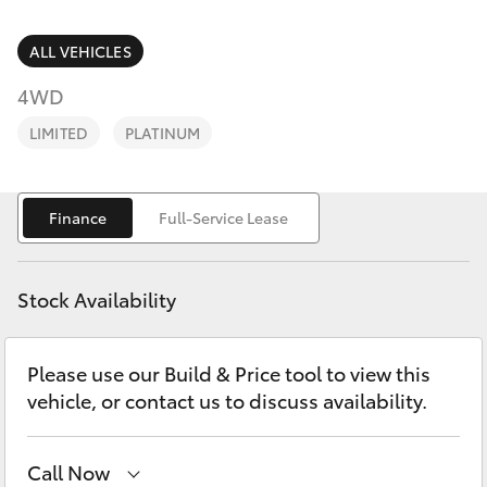
Parts & Accessories
2400
Finance & Insurance
ALL VEHICLES
SUVs & 4WDs
4WD
Fleet
RAV4
LIMITED
PLATINUM
Personalise
bZ4X
Finance
Full-Service Lease
Discover
bZ4X Touring
Contact
Stock Availability
LandCruiser Prado
Please use our Build & Price tool to view this
C-HR
vehicle, or contact us to discuss availability.
Fortuner
Call Now