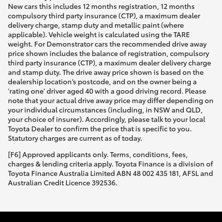
New cars this includes 12 months registration, 12 months
compulsory third party insurance (CTP), a maximum dealer
delivery charge, stamp duty and metallic paint (where
applicable). Vehicle weight is calculated using the TARE
weight. For Demonstrator cars the recommended drive away
price shown includes the balance of registration, compulsory
third party insurance (CTP), a maximum dealer delivery charge
and stamp duty. The drive away price shown is based on the
dealership location’s postcode, and on the owner being a
'rating one' driver aged 40 with a good driving record. Please
note that your actual drive away price may differ depending on
your individual circumstances (including, in NSW and QLD,
your choice of insurer). Accordingly, please talk to your local
Toyota Dealer to confirm the price that is specific to you.
Statutory charges are current as of today.
[F6] Approved applicants only. Terms, conditions, fees,
charges & lending criteria apply. Toyota Finance is a division of
Toyota Finance Australia Limited ABN 48 002 435 181, AFSL and
Australian Credit Licence 392536.