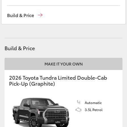
Yaris Cross
West Wyalong
(02) 6972 2400
Build & Price
Corolla Cross
Service & Parts
(02) 6972 2400
Kluger
Build & Price
LandCruiser 300
MAKE IT YOUR OWN
Utes & Vans
2026 Toyota Tundra Limited Double-Cab
Pick-Up (Graphite)
HiLux
LandCruiser 70
Automatic
3.5L Petrol
Tundra