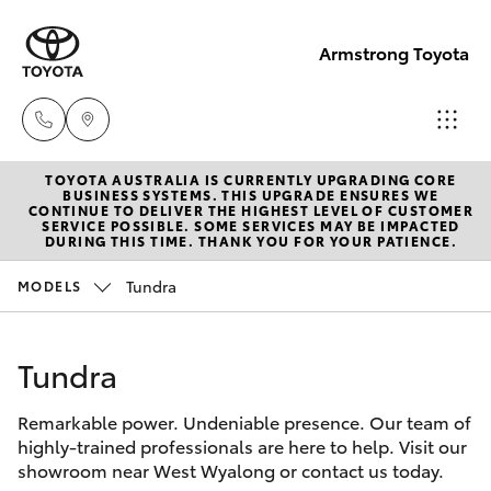
Armstrong Toyota
TOYOTA AUSTRALIA IS CURRENTLY UPGRADING CORE
West
BUSINESS SYSTEMS. THIS UPGRADE ENSURES WE
CONTINUE TO DELIVER THE HIGHEST LEVEL OF CUSTOMER
Wyalong
SERVICE POSSIBLE. SOME SERVICES MAY BE IMPACTED
Hatch & Sedans
DURING THIS TIME. THANK YOU FOR YOUR PATIENCE.
New Vehicles
(02)
6972
Tundra
MODELS
Yaris
Pre-Owned Vehicles
2400
Tundra
Special Offers
Corolla Hatch
Service
& Parts
Remarkable power. Undeniable presence. Our team of
Service
Camry
highly-trained professionals are here to help. Visit our
(02)
showroom near West Wyalong or contact us today.
6972
Corolla Sedan