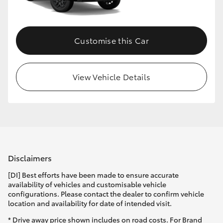
HiLux GVM Upgrade Option
Customise this Car
Our Stock
View Vehicle Details
Toyota Warranty Advantage
Enquiries
Disclaimers
[DI] Best efforts have been made to ensure accurate
availability of vehicles and customisable vehicle
configurations. Please contact the dealer to confirm vehicle
location and availability for date of intended visit.
* Drive away price shown includes on road costs. For Brand