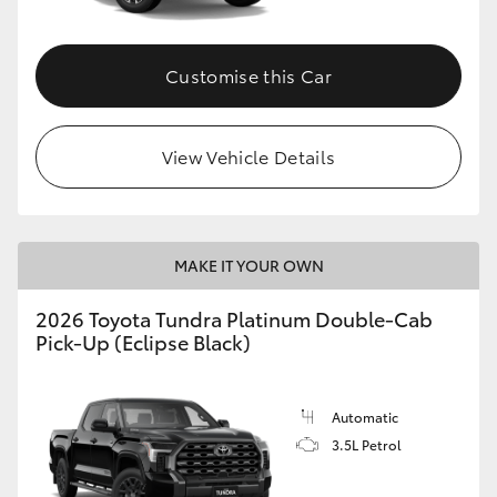
HiAce
Customise this Car
Coaster
GR & Performance
View Vehicle Details
GR Yaris
MAKE IT YOUR OWN
GR86
2026 Toyota Tundra Platinum Double-Cab
Pick-Up (Eclipse Black)
GR Corolla
GR Supra
Automatic
3.5L Petrol
Upcoming