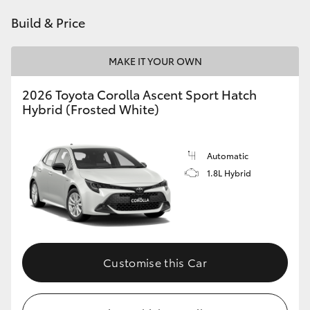
HiAce
Build & Price
Coaster
MAKE IT YOUR OWN
2026 Toyota Corolla Ascent Sport Hatch
GR & Performance
Hybrid (Frosted White)
GR Yaris
Automatic
1.8L Hybrid
GR86
GR Corolla
GR Supra
Customise this Car
Upcoming