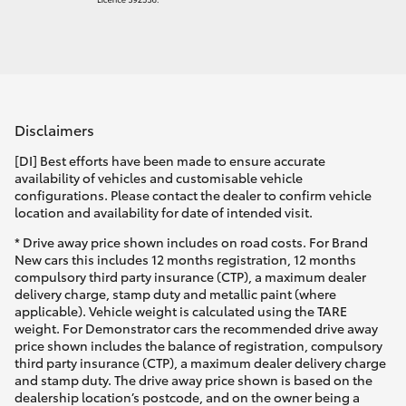
Disclaimers
[DI] Best efforts have been made to ensure accurate
availability of vehicles and customisable vehicle
configurations. Please contact the dealer to confirm vehicle
location and availability for date of intended visit.
* Drive away price shown includes on road costs. For Brand
New cars this includes 12 months registration, 12 months
compulsory third party insurance (CTP), a maximum dealer
delivery charge, stamp duty and metallic paint (where
applicable). Vehicle weight is calculated using the TARE
weight. For Demonstrator cars the recommended drive away
price shown includes the balance of registration, compulsory
third party insurance (CTP), a maximum dealer delivery charge
and stamp duty. The drive away price shown is based on the
dealership location’s postcode, and on the owner being a