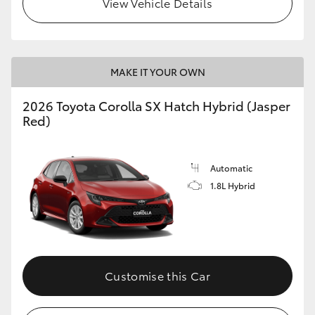
View Vehicle Details
HiLux GVM Upgrade Option
MAKE IT YOUR OWN
Our Stock
2026 Toyota Corolla SX Hatch Hybrid (Jasper
Toyota Warranty Advantage
Red)
Enquiries
Automatic
1.8L Hybrid
Customise this Car