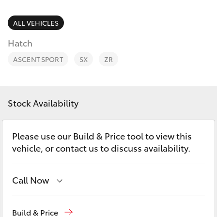
Parts & Accessories
2400
Finance & Insurance
ALL VEHICLES
SUVs & 4WDs
Hatch
Fleet
RAV4
ASCENT SPORT
SX
ZR
Personalise
bZ4X
Discover
Stock Availability
bZ4X Touring
Contact
Please use our Build & Price tool to view this
LandCruiser Prado
vehicle, or contact us to discuss availability.
C-HR
Call Now
Fortuner
West Wyalong
(02) 6972 2400
Build & Price