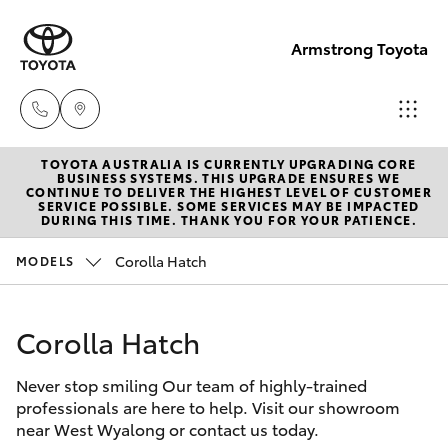
Armstrong Toyota
TOYOTA AUSTRALIA IS CURRENTLY UPGRADING CORE
West
BUSINESS SYSTEMS. THIS UPGRADE ENSURES WE
CONTINUE TO DELIVER THE HIGHEST LEVEL OF CUSTOMER
Wyalong
SERVICE POSSIBLE. SOME SERVICES MAY BE IMPACTED
Hatch & Sedans
DURING THIS TIME. THANK YOU FOR YOUR PATIENCE.
New Vehicles
(02)
6972
Corolla Hatch
MODELS
Yaris
Pre-Owned Vehicles
2400
Corolla Hatch
Special Offers
Corolla Hatch
Service
& Parts
Never stop smiling Our team of highly-trained
Service
Camry
professionals are here to help. Visit our showroom
(02)
near West Wyalong or contact us today.
6972
Corolla Sedan