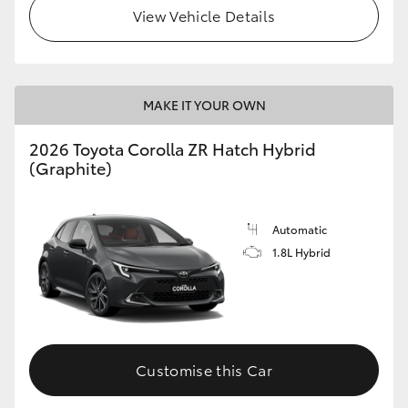
View Vehicle Details
MAKE IT YOUR OWN
2026 Toyota Corolla ZR Hatch Hybrid
(Graphite)
Automatic
1.8L Hybrid
Customise this Car