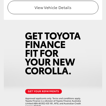
View Vehicle Details