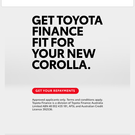
Service & Parts
(02) 6972 2400
Yaris Cross
Corolla Cross
Kluger
LandCruiser 300
Utes & Vans
HiLux
LandCruiser 70
Tundra