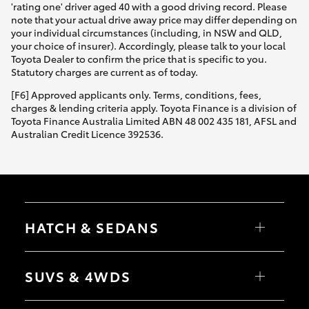
'rating one' driver aged 40 with a good driving record. Please
note that your actual drive away price may differ depending on
your individual circumstances (including, in NSW and QLD,
your choice of insurer). Accordingly, please talk to your local
Toyota Dealer to confirm the price that is specific to you.
Statutory charges are current as of today.
[F6] Approved applicants only. Terms, conditions, fees,
charges & lending criteria apply. Toyota Finance is a division of
Toyota Finance Australia Limited ABN 48 002 435 181, AFSL and
Australian Credit Licence 392536.
HATCH & SEDANS
Yaris
Corolla Hatch
SUVS & 4WDS
Camry
Corolla Sedan
RAV4