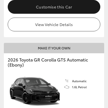
Customise this Car
HiLux GVM Upgrade Option
View Vehicle Details
Our Stock
Toyota Warranty Advantage
MAKE IT YOUR OWN
Enquiries
2026 Toyota GR Corolla GTS Automatic
(Ebony)
Automatic
1.6L Petrol