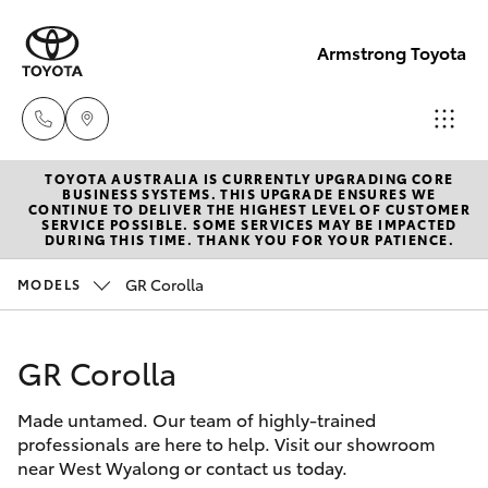
Armstrong Toyota
TOYOTA AUSTRALIA IS CURRENTLY UPGRADING CORE
West
BUSINESS SYSTEMS. THIS UPGRADE ENSURES WE
CONTINUE TO DELIVER THE HIGHEST LEVEL OF CUSTOMER
Wyalong
SERVICE POSSIBLE. SOME SERVICES MAY BE IMPACTED
Hatch & Sedans
DURING THIS TIME. THANK YOU FOR YOUR PATIENCE.
New Vehicles
(02)
6972
GR Corolla
MODELS
Yaris
Pre-Owned Vehicles
2400
GR Corolla
Special Offers
Corolla Hatch
Service
& Parts
Made untamed. Our team of highly-trained
Service
Camry
professionals are here to help. Visit our showroom
(02)
near West Wyalong or contact us today.
6972
Corolla Sedan