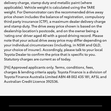
delivery charge, stamp duty and metallic paint (where
applicable). Vehicle weight is calculated using the TARE
weight. For Demonstrator cars the recommended drive away
price shown includes the balance of registration, compulsory
third party insurance (CTP), a maximum dealer delivery charge
and stamp duty. The drive away price shown is based on the
dealership location’s postcode, and on the owner being a
'rating one' driver aged 40 with a good driving record. Please
note that your actual drive away price may differ depending on
your individual circumstances (including, in NSW and QLD,
your choice of insurer). Accordingly, please talk to your local
Toyota Dealer to confirm the price that is specific to you.
Statutory charges are current as of today.
[F6] Approved applicants only. Terms, conditions, fees,
charges & lending criteria apply. Toyota Finance is a division of
Toyota Finance Australia Limited ABN 48 002 435 181, AFSL and
Australian Credit Licence 392536.