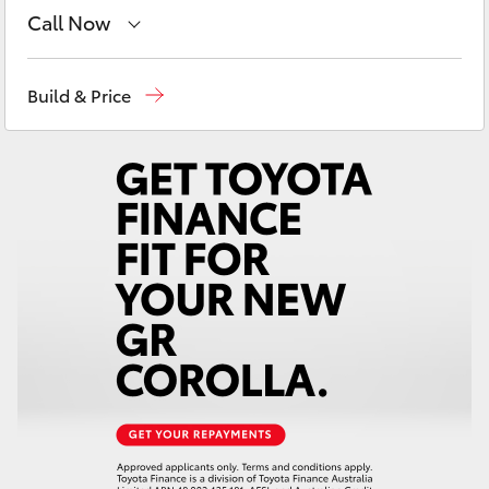
Yaris Cross
Call Now
West Wyalong
(02) 6972 2400
Corolla Cross
Build & Price
Service & Parts
(02) 6972 2400
Kluger
LandCruiser 300
Utes & Vans
HiLux
LandCruiser 70
Tundra