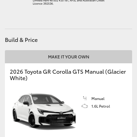
HiAce
Coaster
Build & Price
GR & Performance
MAKE IT YOUR OWN
GR Yaris
2026 Toyota GR Corolla GTS Manual (Glacier
White)
GR86
GR Corolla
Manual
1.6L Petrol
GR Supra
Upcoming