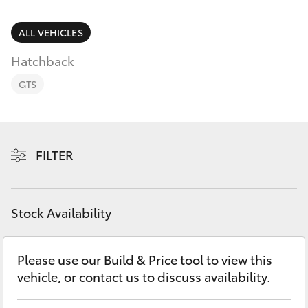
Parts & Accessories
2400
Finance & Insurance
ALL VEHICLES
SUVs & 4WDs
Hatchback
Fleet
RAV4
GTS
Personalise
bZ4X
Discover
FILTER
bZ4X Touring
Contact
LandCruiser Prado
Stock Availability
C-HR
Please use our Build & Price tool to view this
vehicle, or contact us to discuss availability.
Fortuner