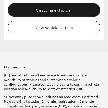
Customise this Car
View Vehicle Details
Disclaimers
[DI] Best efforts have been made to ensure accurate
availability of vehicles and customisable vehicle
configurations. Please contact the dealer to confirm vehicle
location and availability for date of intended visit.
* Drive away price shown includes on road costs. For Brand
New cars this includes 12 months registration, 12 months
compulsory third party insurance (CTP), a maximum dealer