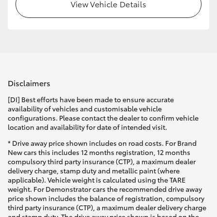
View Vehicle Details
Disclaimers
[DI] Best efforts have been made to ensure accurate
availability of vehicles and customisable vehicle
configurations. Please contact the dealer to confirm vehicle
location and availability for date of intended visit.
* Drive away price shown includes on road costs. For Brand
New cars this includes 12 months registration, 12 months
compulsory third party insurance (CTP), a maximum dealer
delivery charge, stamp duty and metallic paint (where
applicable). Vehicle weight is calculated using the TARE
weight. For Demonstrator cars the recommended drive away
price shown includes the balance of registration, compulsory
third party insurance (CTP), a maximum dealer delivery charge
and stamp duty. The drive away price shown is based on the