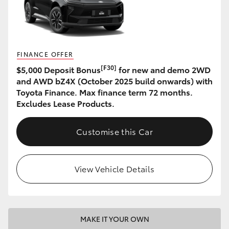
HiAce
Coaster
FINANCE OFFER
[F30]
$5,000 Deposit Bonus
for new and demo 2WD
GR & Performance
and AWD bZ4X (October 2025 build onwards) with
Toyota Finance. Max finance term 72 months.
GR Yaris
Excludes Lease Products.
GR86
Customise this Car
GR Corolla
View Vehicle Details
GR Supra
Upcoming
MAKE IT YOUR OWN