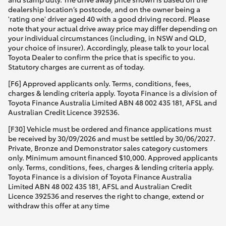
dealership location’s postcode, and on the owner being a
'rating one' driver aged 40 with a good driving record. Please
note that your actual drive away price may differ depending on
your individual circumstances (including, in NSW and QLD,
your choice of insurer). Accordingly, please talk to your local
Toyota Dealer to confirm the price that is specific to you.
Statutory charges are current as of today.
[F6] Approved applicants only. Terms, conditions, fees,
charges & lending criteria apply. Toyota Finance is a division of
Toyota Finance Australia Limited ABN 48 002 435 181, AFSL and
Australian Credit Licence 392536.
[F30] Vehicle must be ordered and finance applications must
be received by 30/09/2026 and must be settled by 30/06/2027.
Private, Bronze and Demonstrator sales category customers
only. Minimum amount financed $10,000. Approved applicants
only. Terms, conditions, fees, charges & lending criteria apply.
Toyota Finance is a division of Toyota Finance Australia
Limited ABN 48 002 435 181, AFSL and Australian Credit
Licence 392536 and reserves the right to change, extend or
withdraw this offer at any time