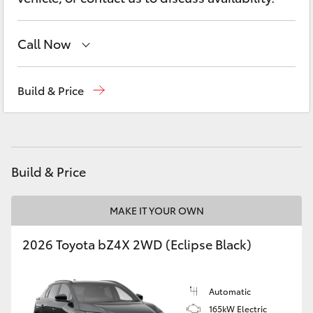
Yaris Cross
Call Now
Corolla Cross
West Wyalong
(02) 6972 2400
Kluger
Build & Price
Service & Parts
(02) 6972 2400
LandCruiser 300
Utes & Vans
Build & Price
HiLux
MAKE IT YOUR OWN
2026 Toyota bZ4X 2WD (Eclipse Black)
LandCruiser 70
Tundra
Automatic
165kW Electric