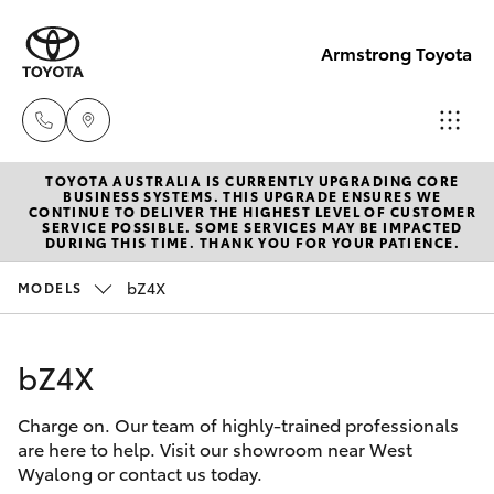
Armstrong Toyota
TOYOTA AUSTRALIA IS CURRENTLY UPGRADING CORE
West
BUSINESS SYSTEMS. THIS UPGRADE ENSURES WE
CONTINUE TO DELIVER THE HIGHEST LEVEL OF CUSTOMER
Wyalong
SERVICE POSSIBLE. SOME SERVICES MAY BE IMPACTED
Hatch & Sedans
DURING THIS TIME. THANK YOU FOR YOUR PATIENCE.
New Vehicles
(02)
6972
bZ4X
MODELS
Yaris
Pre-Owned Vehicles
2400
bZ4X
Special Offers
Corolla Hatch
Service
& Parts
Charge on. Our team of highly-trained professionals
Service
Camry
are here to help. Visit our showroom near West
(02)
Wyalong or contact us today.
6972
Corolla Sedan