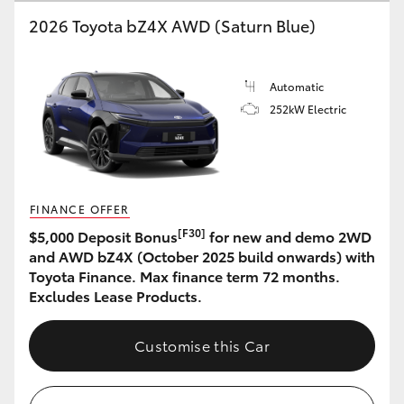
2026 Toyota bZ4X AWD (Saturn Blue)
HiLux GVM Upgrade Option
Automatic
Our Stock
252kW Electric
Toyota Warranty Advantage
Enquiries
FINANCE OFFER
[F30]
$5,000 Deposit Bonus
for new and demo 2WD
and AWD bZ4X (October 2025 build onwards) with
Toyota Finance. Max finance term 72 months.
Excludes Lease Products.
Customise this Car