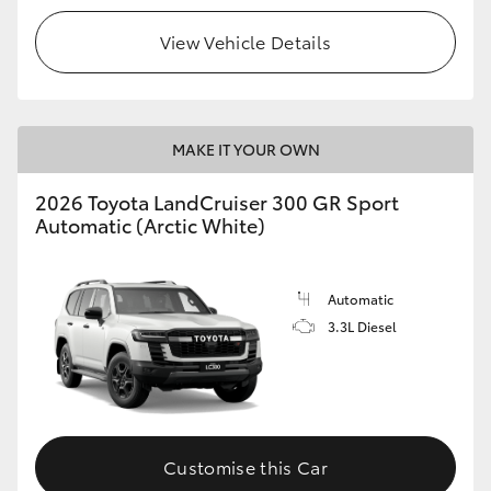
View Vehicle Details
MAKE IT YOUR OWN
2026 Toyota LandCruiser 300 GR Sport
Automatic (Arctic White)
Automatic
3.3L Diesel
Customise this Car