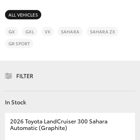
Parts & Accessories
2400
Finance & Insurance
ALL VEHICLES
SUVs & 4WDs
Fleet
GX
GXL
VX
SAHARA
SAHARA ZX
RAV4
GR SPORT
Personalise
bZ4X
Discover
bZ4X Touring
FILTER
Contact
LandCruiser Prado
In Stock
C-HR
2026 Toyota LandCruiser 300 Sahara
Fortuner
Automatic (Graphite)