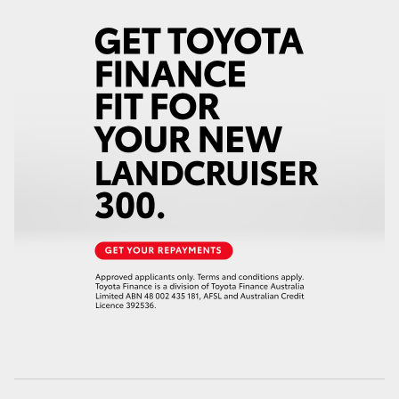
HiAce
Coaster
GR & Performance
GR Yaris
GR86
GR Corolla
GR Supra
Upcoming