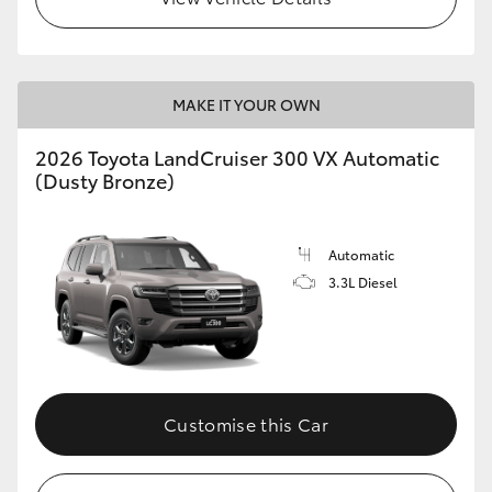
MAKE IT YOUR OWN
2026 Toyota LandCruiser 300 VX Automatic
(Dusty Bronze)
Automatic
3.3L Diesel
Customise this Car