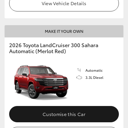
View Vehicle Details
MAKE IT YOUR OWN
2026 Toyota LandCruiser 300 Sahara
Automatic (Merlot Red)
Automatic
3.3L Diesel
Customise this Car