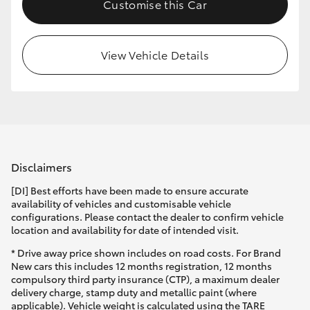
Customise this Car
View Vehicle Details
Disclaimers
[DI] Best efforts have been made to ensure accurate
availability of vehicles and customisable vehicle
configurations. Please contact the dealer to confirm vehicle
location and availability for date of intended visit.
* Drive away price shown includes on road costs. For Brand
New cars this includes 12 months registration, 12 months
compulsory third party insurance (CTP), a maximum dealer
delivery charge, stamp duty and metallic paint (where
applicable). Vehicle weight is calculated using the TARE