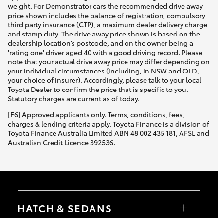
weight. For Demonstrator cars the recommended drive away
price shown includes the balance of registration, compulsory
third party insurance (CTP), a maximum dealer delivery charge
and stamp duty. The drive away price shown is based on the
dealership location’s postcode, and on the owner being a
'rating one' driver aged 40 with a good driving record. Please
note that your actual drive away price may differ depending on
your individual circumstances (including, in NSW and QLD,
your choice of insurer). Accordingly, please talk to your local
Toyota Dealer to confirm the price that is specific to you.
Statutory charges are current as of today.
[F6] Approved applicants only. Terms, conditions, fees,
charges & lending criteria apply. Toyota Finance is a division of
Toyota Finance Australia Limited ABN 48 002 435 181, AFSL and
Australian Credit Licence 392536.
HATCH & SEDANS