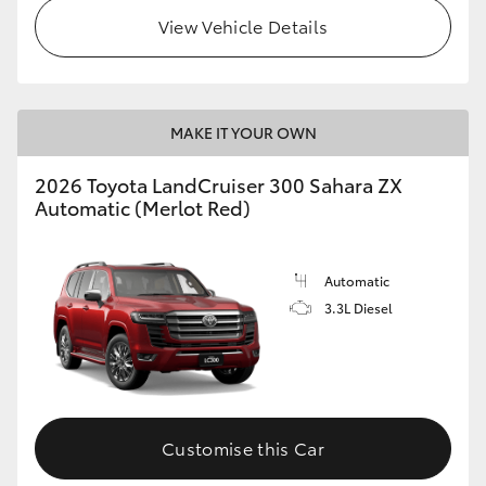
View Vehicle Details
MAKE IT YOUR OWN
2026 Toyota LandCruiser 300 Sahara ZX
Automatic (Merlot Red)
Automatic
3.3L Diesel
Customise this Car