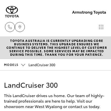
Armstrong Toyota
TOYOTA AUSTRALIA IS CURRENTLY UPGRADING CORE
West
BUSINESS SYSTEMS. THIS UPGRADE ENSURES WE
CONTINUE TO DELIVER THE HIGHEST LEVEL OF CUSTOMER
Wyalong
SERVICE POSSIBLE. SOME SERVICES MAY BE IMPACTED
Hatch & Sedans
DURING THIS TIME. THANK YOU FOR YOUR PATIENCE.
New Vehicles
(02)
6972
LandCruiser 300
MODELS
Yaris
Pre-Owned Vehicles
2400
LandCruiser 300
Special Offers
Corolla Hatch
Service
& Parts
This LandCruiser drives us home. Our team of highly-
Service
Camry
trained professionals are here to help. Visit our
(02)
showroom near West Wyalong or contact us today.
6972
Corolla Sedan