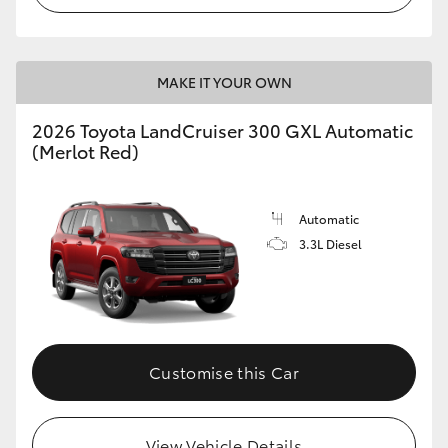
MAKE IT YOUR OWN
2026 Toyota LandCruiser 300 GXL Automatic
(Merlot Red)
Automatic
3.3L Diesel
Customise this Car
View Vehicle Details