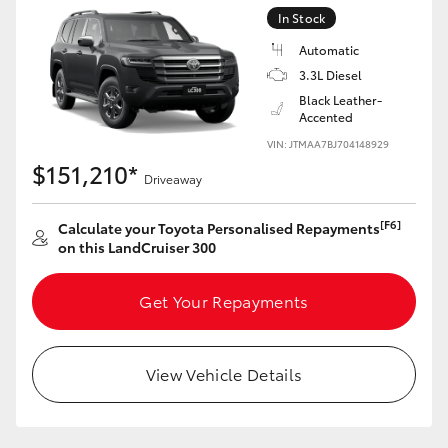
Yaris Cross
In Stock
Automatic
Corolla Cross
3.3L Diesel
Black Leather-
Accented
Kluger
VIN: JTMAA7BJ704148929
$151,210*
Driveaway
LandCruiser 300
[F6]
Calculate your Toyota Personalised Repayments
Utes & Vans
on this LandCruiser 300
HiLux
Get Your Repayments
LandCruiser 70
View Vehicle Details
Tundra