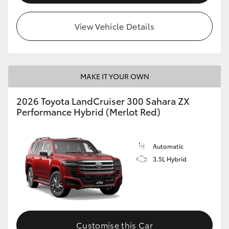
View Vehicle Details
MAKE IT YOUR OWN
2026 Toyota LandCruiser 300 Sahara ZX
Performance Hybrid (Merlot Red)
Automatic
3.5L Hybrid
Customise this Car