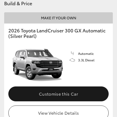
Build & Price
HiLux GVM Upgrade Option
MAKE IT YOUR OWN
2026 Toyota LandCruiser 300 GX Automatic
Our Stock
(Silver Pearl)
Toyota Warranty Advantage
Automatic
Enquiries
3.3L Diesel
Customise this Car
View Vehicle Details