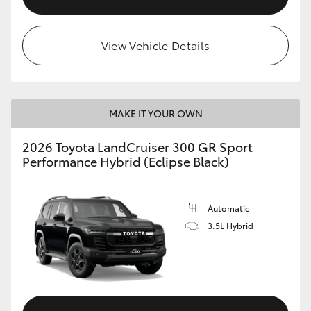
View Vehicle Details
MAKE IT YOUR OWN
2026 Toyota LandCruiser 300 GR Sport
Performance Hybrid (Eclipse Black)
Automatic
3.5L Hybrid