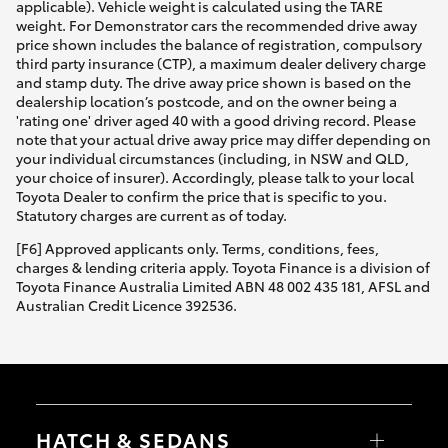
applicable). Vehicle weight is calculated using the TARE
weight. For Demonstrator cars the recommended drive away
price shown includes the balance of registration, compulsory
third party insurance (CTP), a maximum dealer delivery charge
and stamp duty. The drive away price shown is based on the
dealership location’s postcode, and on the owner being a
'rating one' driver aged 40 with a good driving record. Please
note that your actual drive away price may differ depending on
your individual circumstances (including, in NSW and QLD,
your choice of insurer). Accordingly, please talk to your local
Toyota Dealer to confirm the price that is specific to you.
Statutory charges are current as of today.
[F6] Approved applicants only. Terms, conditions, fees,
charges & lending criteria apply. Toyota Finance is a division of
Toyota Finance Australia Limited ABN 48 002 435 181, AFSL and
Australian Credit Licence 392536.
HATCH & SEDANS