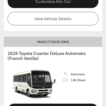
Customise this Car
HiAce
View Vehicle Details
Coaster
GR & Performance
MAKE IT YOUR OWN
GR Yaris
2026 Toyota Coaster Deluxe Automatic
(French Vanilla)
GR86
GR Corolla
Automatic
2.8L Diesel
GR Supra
Upcoming