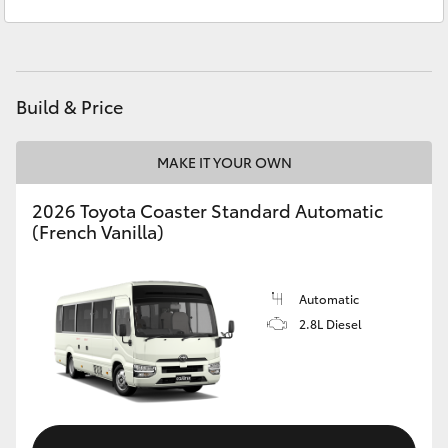
Service & Parts
(02) 6972 2400
Yaris Cross
Corolla Cross
Build & Price
Kluger
MAKE IT YOUR OWN
LandCruiser 300
2026 Toyota Coaster Standard Automatic
(French Vanilla)
Utes & Vans
HiLux
Automatic
2.8L Diesel
LandCruiser 70
Tundra