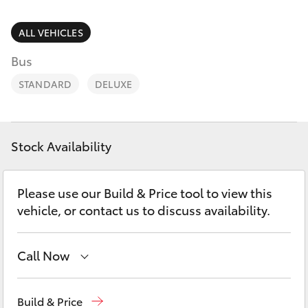
Parts & Accessories
2400
Finance & Insurance
ALL VEHICLES
SUVs & 4WDs
Bus
Fleet
RAV4
STANDARD
DELUXE
Personalise
bZ4X
Discover
Stock Availability
bZ4X Touring
Contact
Please use our Build & Price tool to view this
LandCruiser Prado
vehicle, or contact us to discuss availability.
C-HR
Call Now
Fortuner
West Wyalong
(02) 6972 2400
Build & Price