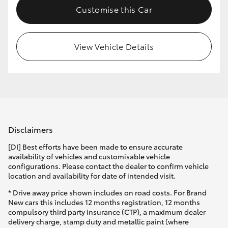
Customise this Car
HiLux GVM Upgrade Option
View Vehicle Details
Our Stock
Toyota Warranty Advantage
Enquiries
Disclaimers
[DI] Best efforts have been made to ensure accurate
availability of vehicles and customisable vehicle
configurations. Please contact the dealer to confirm vehicle
location and availability for date of intended visit.
* Drive away price shown includes on road costs. For Brand
New cars this includes 12 months registration, 12 months
compulsory third party insurance (CTP), a maximum dealer
delivery charge, stamp duty and metallic paint (where