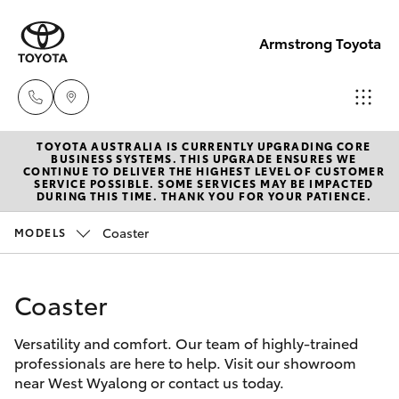
Armstrong Toyota
TOYOTA AUSTRALIA IS CURRENTLY UPGRADING CORE
West
BUSINESS SYSTEMS. THIS UPGRADE ENSURES WE
CONTINUE TO DELIVER THE HIGHEST LEVEL OF CUSTOMER
Wyalong
SERVICE POSSIBLE. SOME SERVICES MAY BE IMPACTED
Hatch & Sedans
DURING THIS TIME. THANK YOU FOR YOUR PATIENCE.
New Vehicles
(02)
6972
Coaster
MODELS
Yaris
Pre-Owned Vehicles
2400
Coaster
Special Offers
Corolla Hatch
Service
& Parts
Versatility and comfort. Our team of highly-trained
Service
Camry
professionals are here to help. Visit our showroom
(02)
near West Wyalong or contact us today.
6972
Corolla Sedan