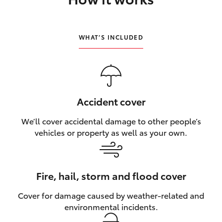
HiLux GVM Upgrade Option
WHAT’S INCLUDED
Our Stock
Toyota Warranty Advantage
Accident cover
Enquiries
We’ll cover accidental damage to other people’s
vehicles or property as well as your own.
Fire, hail, storm and flood cover
Cover for damage caused by weather‑related and
environmental incidents.