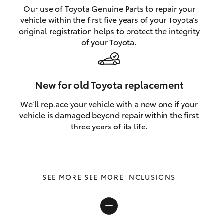
Our use of Toyota Genuine Parts to repair your
vehicle within the first five years of your Toyota’s
original registration helps to protect the integrity
of your Toyota.
New for old Toyota replacement
We’ll replace your vehicle with a new one if your
vehicle is damaged beyond repair within the first
three years of its life.
SEE MORE INCLUSIONS