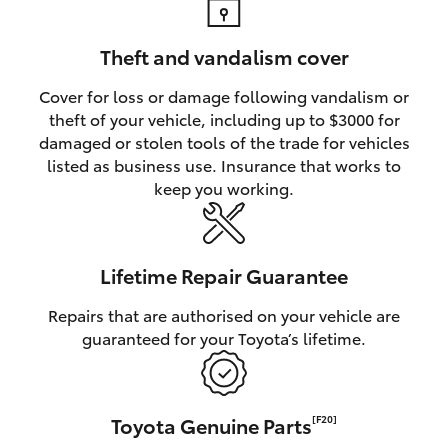
Theft and vandalism cover
Cover for loss or damage following vandalism or
theft of your vehicle, including up to $3000 for
damaged or stolen tools of the trade for vehicles
listed as business use. Insurance that works to
keep you working.
Lifetime Repair Guarantee
Repairs that are authorised on your vehicle are
guaranteed for your Toyota’s lifetime.
Toyota Genuine Parts
[F20]