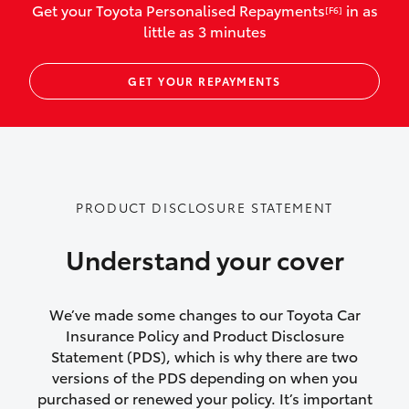
Get your Toyota Personalised Repayments
in as
[F6]
vehicles listed as business use
little as 3 minutes
Up to $800 for child car seats and
GET YOUR REPAYMENTS
baby capsules
Up to $800 reimbursement for
emergency vehicle repairs
Emergency trip continuation for
PRODUCT DISCLOSURE STATEMENT
accidents that occur over 100kms from
your home
Understand your cover
Insurance continuity for replacement
vehicles following a total loss
We’ve made some changes to our Toyota Car
Insurance Policy and Product Disclosure
Rental car following not-at-fault collision
Statement (PDS), which is why there are two
versions of the PDS depending on when you
or theft for up to 30 days
purchased or renewed your policy. It’s important