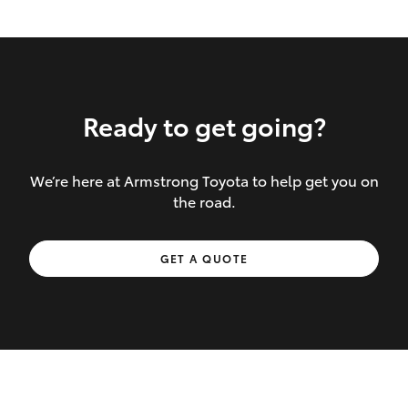
Ready to get going?
We’re here at Armstrong Toyota to help get you on
Inclusions covered in your policy:
the road.
Towing costs to the nearest repairer or
GET A QUOTE
place of safety authorised – providing
your vehicle cannot be driven safely
If the accident occurs more than 100
kilometres from your home, redelivery
costs are covered