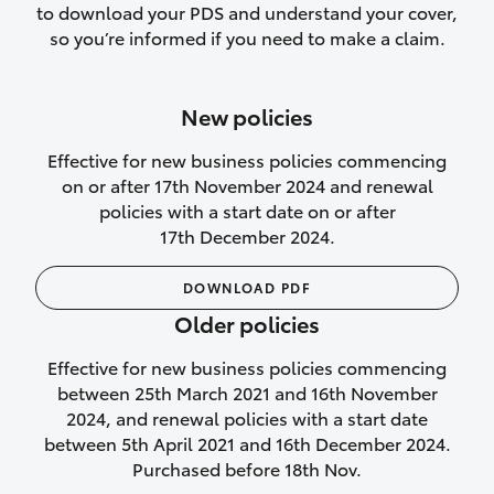
to download your PDS and understand your cover,
Lifetime Repair Guarantee on all
so you’re informed if you need to make a claim.
authorised repairs
Up to 14 days of temporary cover if you
New policies
purchase another vehicle.
Effective for new business policies commencing
on or after 17th November 2024 and renewal
policies with a start date on or after
17th December 2024.
We’ll cover your car rental
DOWNLOAD PDF
Rental car following
Older policies
not‑at‑fault collision
Effective for new business policies commencing
While your vehicle is being repaired, or if
between 25th March 2021 and 16th November
your vehicle has been declared a total
2024, and renewal policies with a start date
loss, we will provide you with a rental
between 5th April 2021 and 16th December 2024.
car if:
Purchased before 18th Nov.