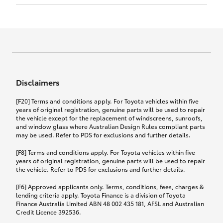
Click to view document
17th December 2024.
this policy.
Effective for new business policies commencing
on or after 17th November 2024 and renewal
Click to view document
policies with a start date on or after
Click to view document
TMD applicable to Comprehensive Motor Vehicle
17th December 2024.
Effective for new business policies commencing
Insurance PDS TIN226 (preparation date
between 25th March 2021 and 16th November
1st October 2024).
2024, and renewal policies with a start date
Click to view document
between 5th April 2021 and 16th December 2024.
Disclaimers
Effective for new business policies commencing
Click to view document
between 25th March 2021 and 16th November
TMD applicable to Comprehensive Motor Vehicle
[F20] Terms and conditions apply. For Toyota vehicles within five
2024, and renewal policies with a start date
Please note we have updated our Comprehensive
Insurance PDS TIN206 (preparation date
years of original registration, genuine parts will be used to repair
between 5th April 2021 and 16th December 2024.
the vehicle except for the replacement of windscreens, sunroofs,
Motor Vehicle Insurance product on the
5th February 2021).
and window glass where Australian Design Rules compliant parts
17th November 2024.
What you can add to your policy:
may be used. Refer to PDS for exclusions and further details.
Please note we have updated our Comprehensive
[F8] Terms and conditions apply. For Toyota vehicles within five
Motor Vehicle Insurance product on the
years of original registration, genuine parts will be used to repair
17th November 2024.
the vehicle. Refer to PDS for exclusions and further details.
Rental car following any
accidental damage
[F6] Approved applicants only. Terms, conditions, fees, charges &
lending criteria apply. Toyota Finance is a division of Toyota
Finance Australia Limited ABN 48 002 435 181, AFSL and Australian
If you pay the additional premium for the ‘Rental
Credit Licence 392536.