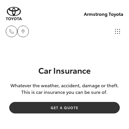
Armstrong Toyota
West
Wyalong
Hatch & Sedans
New Vehicles
(02)
Car Insurance
6972
Yaris
Pre-Owned Vehicles
2400
Whatever the weather, accident, damage or theft.
This is car insurance you can be sure of.
Special Offers
Corolla Hatch
Service
GET A QUOTE
& Parts
Service
Camry
(02)
6972
Corolla Sedan