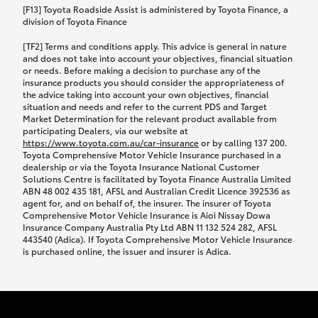
car following any accidental damage’ option;
[F13] Toyota Roadside Assist is administered by Toyota Finance, a
while your vehicle is being repaired, or if your
division of Toyota Finance
vehicle has been declared a total loss, you will be
[TF2] Terms and conditions apply. This advice is general in nature
provided with a rental car.
and does not take into account your objectives, financial situation
or needs. Before making a decision to purchase any of the
insurance products you should consider the appropriateness of
We’ll arrange and cover the daily rental cost if a
the advice taking into account your own objectives, financial
preferred rental supplier is available. In the case
situation and needs and refer to the current PDS and Target
Market Determination for the relevant product available from
that a preferred supplier isn’t available, you can
participating Dealers, via our website at
arrange your own rental car and we’ll cover up to
https://www.toyota.com.au/car-insurance
or by calling 137 200.
$100 per day, including insurance.
Toyota Comprehensive Motor Vehicle Insurance purchased in a
dealership or via the Toyota Insurance National Customer
Solutions Centre is facilitated by Toyota Finance Australia Limited
Coverage lasts up to a maximum of 30 days until
ABN 48 002 435 181, AFSL and Australian Credit Licence 392536 as
agent for, and on behalf of, the insurer. The insurer of Toyota
your vehicle is repaired, or until your claim is
Comprehensive Motor Vehicle Insurance is Aioi Nissay Dowa
settled if your vehicle is a total loss, whichever
Insurance Company Australia Pty Ltd ABN 11 132 524 282, AFSL
443540 (Adica). If Toyota Comprehensive Motor Vehicle Insurance
happens first. Please refer to the Toyota Car
is purchased online, the issuer and insurer is Adica.
Insurance Policy.
Excess-free glass cover option