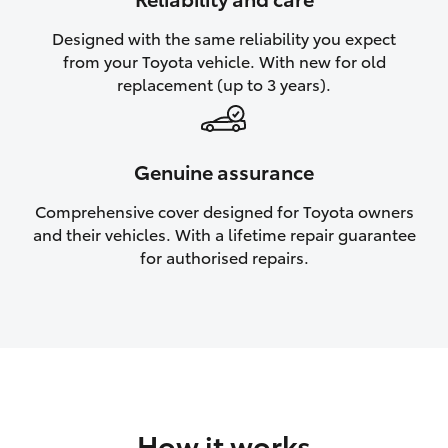
HiAce
Designed with the same reliability you expect
from your Toyota vehicle. With new for old
Coaster
replacement (up to 3 years).
GR & Performance
Genuine assurance
GR Yaris
Comprehensive cover designed for Toyota owners
and their vehicles. With a lifetime repair guarantee
GR86
for authorised repairs.
GR Corolla
GR Supra
Upcoming
How it works