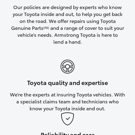
Yaris Cross
Our policies are designed by experts who know
your Toyota inside and out, to help you get back
on the road. We offer repairs using Toyota
Corolla Cross
Genuine Parts
and a range of cover to suit your
[F8]
vehicle’s needs. Armstrong Toyota is here to
Kluger
lend a hand.
LandCruiser 300
Utes & Vans
Toyota quality and expertise
HiLux
We’re the experts at insuring Toyota vehicles. With
a specialist claims team and technicians who
LandCruiser 70
know your Toyota inside and out.
Tundra
Reliability and care