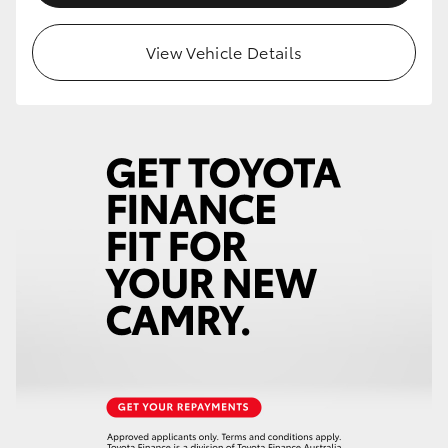
View Vehicle Details