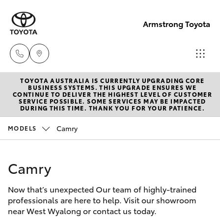
Armstrong Toyota
TOYOTA AUSTRALIA IS CURRENTLY UPGRADING CORE
West
BUSINESS SYSTEMS. THIS UPGRADE ENSURES WE
CONTINUE TO DELIVER THE HIGHEST LEVEL OF CUSTOMER
Wyalong
SERVICE POSSIBLE. SOME SERVICES MAY BE IMPACTED
Hatch & Sedans
DURING THIS TIME. THANK YOU FOR YOUR PATIENCE.
New Vehicles
(02)
6972
Camry
MODELS
Yaris
Pre-Owned Vehicles
2400
Camry
Special Offers
Corolla Hatch
Service
& Parts
Now that’s unexpected Our team of highly-trained
Service
Camry
professionals are here to help. Visit our showroom
(02)
near West Wyalong or contact us today.
6972
Corolla Sedan