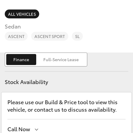
Parts & Accessories
2400
Finance & Insurance
ALL VEHICLES
SUVs & 4WDs
Sedan
Fleet
RAV4
ASCENT
ASCENT SPORT
SL
Personalise
bZ4X
Finance
Full-Service Lease
Discover
bZ4X Touring
Contact
Stock Availability
LandCruiser Prado
Please use our Build & Price tool to view this
C-HR
vehicle, or contact us to discuss availability.
Fortuner
Call Now