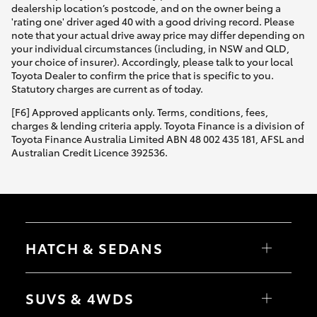
dealership location’s postcode, and on the owner being a
'rating one' driver aged 40 with a good driving record. Please
note that your actual drive away price may differ depending on
your individual circumstances (including, in NSW and QLD,
your choice of insurer). Accordingly, please talk to your local
Toyota Dealer to confirm the price that is specific to you.
Statutory charges are current as of today.
[F6] Approved applicants only. Terms, conditions, fees,
charges & lending criteria apply. Toyota Finance is a division of
Toyota Finance Australia Limited ABN 48 002 435 181, AFSL and
Australian Credit Licence 392536.
HATCH & SEDANS
Yaris
Corolla Hatch
SUVS & 4WDS
Camry
Corolla Sedan