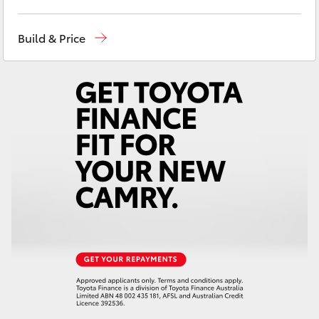
Yaris Cross
West Wyalong
(02) 6972 2400
Build & Price
Corolla Cross
Service & Parts
(02) 6972 2400
Kluger
LandCruiser 300
Utes & Vans
HiLux
LandCruiser 70
Tundra