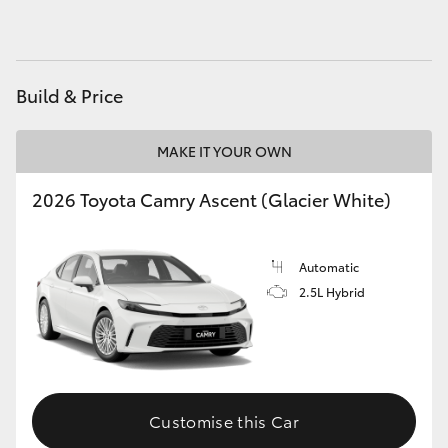
HiAce
Coaster
Build & Price
GR & Performance
MAKE IT YOUR OWN
2026 Toyota Camry Ascent (Glacier White)
GR Yaris
GR86
Automatic
2.5L Hybrid
GR Corolla
GR Supra
Customise this Car
Upcoming