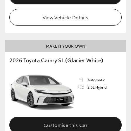
View Vehicle Details
MAKE IT YOUR OWN
2026 Toyota Camry SL (Glacier White)
Automatic
2.5L Hybrid
Customise this Car