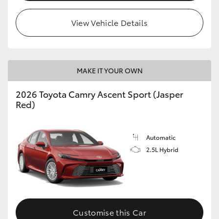
HiLux GVM Upgrade Option
View Vehicle Details
Our Stock
MAKE IT YOUR OWN
Toyota Warranty Advantage
2026 Toyota Camry Ascent Sport (Jasper
Red)
Enquiries
Automatic
2.5L Hybrid
Customise this Car