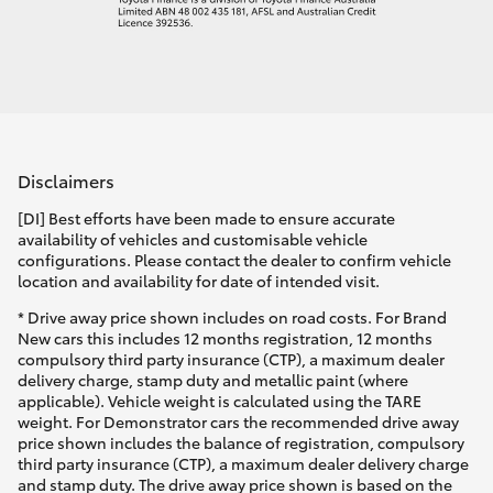
Disclaimers
[DI] Best efforts have been made to ensure accurate
availability of vehicles and customisable vehicle
configurations. Please contact the dealer to confirm vehicle
location and availability for date of intended visit.
* Drive away price shown includes on road costs. For Brand
New cars this includes 12 months registration, 12 months
compulsory third party insurance (CTP), a maximum dealer
delivery charge, stamp duty and metallic paint (where
applicable). Vehicle weight is calculated using the TARE
weight. For Demonstrator cars the recommended drive away
price shown includes the balance of registration, compulsory
third party insurance (CTP), a maximum dealer delivery charge
and stamp duty. The drive away price shown is based on the