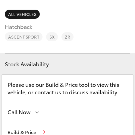
Parts & Accessories
2400
Finance & Insurance
ALL VEHICLES
SUVs & 4WDs
Hatchback
Fleet
RAV4
ASCENT SPORT
SX
ZR
Personalise
bZ4X
Discover
Stock Availability
bZ4X Touring
Contact
Please use our Build & Price tool to view this
LandCruiser Prado
vehicle, or contact us to discuss availability.
C-HR
Call Now
Fortuner
West Wyalong
(02) 6972 2400
Build & Price