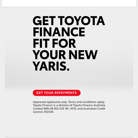
Service & Parts
(02) 6972 2400
Yaris Cross
Corolla Cross
Kluger
LandCruiser 300
Utes & Vans
HiLux
LandCruiser 70
Tundra