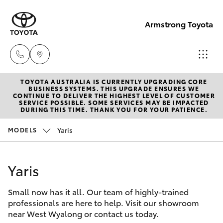
Armstrong Toyota
TOYOTA AUSTRALIA IS CURRENTLY UPGRADING CORE
West
BUSINESS SYSTEMS. THIS UPGRADE ENSURES WE
CONTINUE TO DELIVER THE HIGHEST LEVEL OF CUSTOMER
Wyalong
SERVICE POSSIBLE. SOME SERVICES MAY BE IMPACTED
Hatch & Sedans
DURING THIS TIME. THANK YOU FOR YOUR PATIENCE.
New Vehicles
(02)
6972
Yaris
MODELS
Yaris
Pre-Owned Vehicles
2400
Yaris
Special Offers
Corolla Hatch
Service
& Parts
Small now has it all. Our team of highly-trained
Service
Camry
professionals are here to help. Visit our showroom
(02)
near West Wyalong or contact us today.
6972
Corolla Sedan