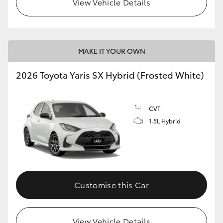
View Vehicle Details
HiLux GVM Upgrade Option
MAKE IT YOUR OWN
Our Stock
2026 Toyota Yaris SX Hybrid (Frosted White)
Toyota Warranty Advantage
CVT
Enquiries
1.5L Hybrid
Customise this Car
View Vehicle Details