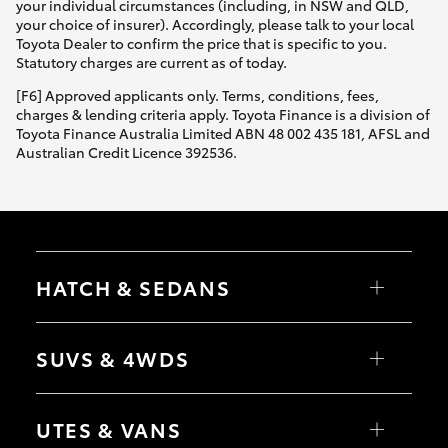
your individual circumstances (including, in NSW and QLD,
your choice of insurer). Accordingly, please talk to your local
Toyota Dealer to confirm the price that is specific to you.
Statutory charges are current as of today.
[F6] Approved applicants only. Terms, conditions, fees,
charges & lending criteria apply. Toyota Finance is a division of
Toyota Finance Australia Limited ABN 48 002 435 181, AFSL and
Australian Credit Licence 392536.
HATCH & SEDANS
Yaris
Corolla Hatch
SUVS & 4WDS
Camry
Corolla Sedan
RAV4
bZ4X
UTES & VANS
bZ4X Touring