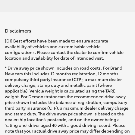
Disclaimers
[DI] Best efforts have been made to ensure accurate
availability of vehicles and customisable vehicle
configurations. Please contact the dealer to confirm vehicle
location and availability for date of intended visit.
* Drive away price shown includes on road costs. For Brand
New cars this includes 12 months registration, 12 months
compulsory third party insurance (CTP), a maximum dealer
delivery charge, stamp duty and metallic paint (where
applicable). Vehicle weight is calculated using the TARE
weight. For Demonstrator cars the recommended drive away
price shown includes the balance of registration, compulsory
third party insurance (CTP), a maximum dealer delivery charge
and stamp duty. The drive away price shown is based on the
dealership location’s postcode, and on the owner being a
'rating one' driver aged 40 with a good driving record. Please
note that your actual drive away price may differ depending on