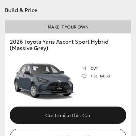
HiAce
Build & Price
Coaster
MAKE IT YOUR OWN
2026 Toyota Yaris Ascent Sport Hybrid
GR & Performance
(Massive Grey)
GR Yaris
CVT
1.5L Hybrid
GR86
GR Corolla
GR Supra
Customise this Car
Upcoming