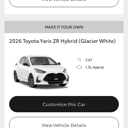
MAKE IT YOUR OWN
2026 Toyota Yaris ZR Hybrid (Glacier White)
CVT
1.5L Hybrid
Customise this Car
View Vehicle Details