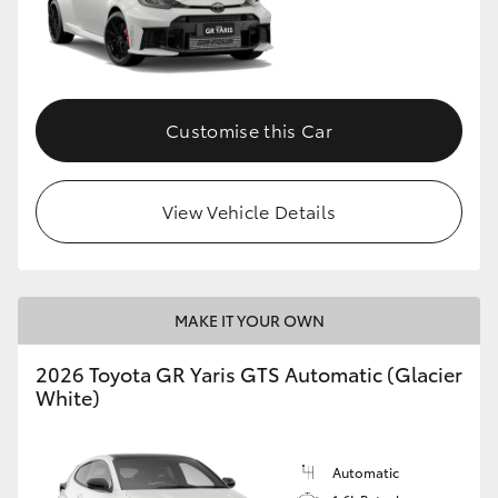
Customise this Car
View Vehicle Details
MAKE IT YOUR OWN
2026 Toyota GR Yaris GTS Automatic (Glacier
White)
Automatic