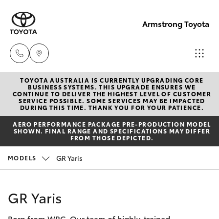
Armstrong Toyota
TOYOTA AUSTRALIA IS CURRENTLY UPGRADING CORE
West
BUSINESS SYSTEMS. THIS UPGRADE ENSURES WE
CONTINUE TO DELIVER THE HIGHEST LEVEL OF CUSTOMER
Wyalong
SERVICE POSSIBLE. SOME SERVICES MAY BE IMPACTED
Hatch & Sedans
DURING THIS TIME. THANK YOU FOR YOUR PATIENCE.
New Vehicles
(02)
AERO PERFORMANCE PACKAGE PRE-PRODUCTION MODEL
6972
SHOWN. FINAL RANGE AND SPECIFICATIONS MAY DIFFER
Yaris
Pre-Owned Vehicles
FROM THOSE DEPICTED.
2400
GR Yaris
MODELS
Special Offers
Corolla Hatch
Service
& Parts
Service
Camry
GR Yaris
(02)
6972
Born from WRC. Our team of highly-trained
Corolla Sedan