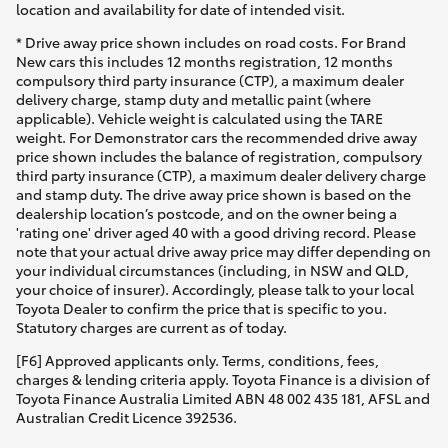
location and availability for date of intended visit.
* Drive away price shown includes on road costs. For Brand
New cars this includes 12 months registration, 12 months
compulsory third party insurance (CTP), a maximum dealer
delivery charge, stamp duty and metallic paint (where
applicable). Vehicle weight is calculated using the TARE
weight. For Demonstrator cars the recommended drive away
price shown includes the balance of registration, compulsory
third party insurance (CTP), a maximum dealer delivery charge
and stamp duty. The drive away price shown is based on the
dealership location’s postcode, and on the owner being a
'rating one' driver aged 40 with a good driving record. Please
note that your actual drive away price may differ depending on
your individual circumstances (including, in NSW and QLD,
your choice of insurer). Accordingly, please talk to your local
Toyota Dealer to confirm the price that is specific to you.
Statutory charges are current as of today.
[F6] Approved applicants only. Terms, conditions, fees,
charges & lending criteria apply. Toyota Finance is a division of
Toyota Finance Australia Limited ABN 48 002 435 181, AFSL and
Australian Credit Licence 392536.