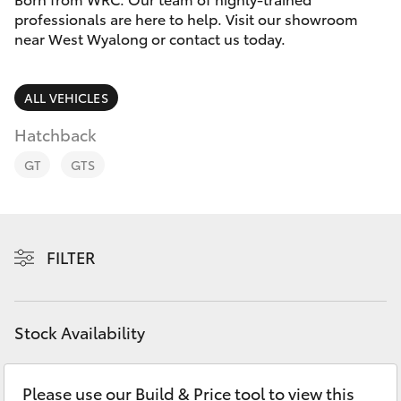
Parts & Accessories
2400
professionals are here to help. Visit our showroom
near West Wyalong or contact us today.
Finance & Insurance
SUVs & 4WDs
Fleet
ALL VEHICLES
RAV4
Hatchback
Personalise
bZ4X
GT
GTS
Discover
bZ4X Touring
Contact
FILTER
LandCruiser Prado
C-HR
Stock Availability
Fortuner
Please use our Build & Price tool to view this