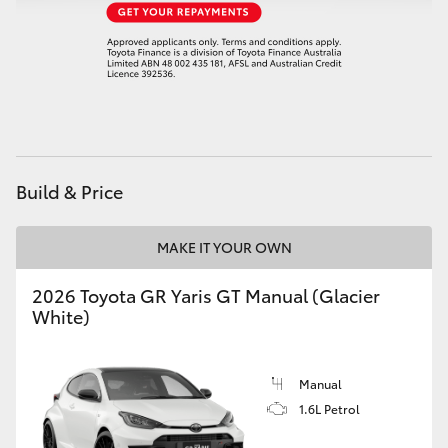
HiAce
Coaster
GR & Performance
Build & Price
GR Yaris
MAKE IT YOUR OWN
GR86
2026 Toyota GR Yaris GT Manual (Glacier
GR Corolla
White)
GR Supra
Manual
1.6L Petrol
Upcoming