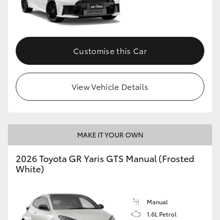
Customise this Car
View Vehicle Details
MAKE IT YOUR OWN
2026 Toyota GR Yaris GTS Manual (Frosted
White)
Manual
1.6L Petrol