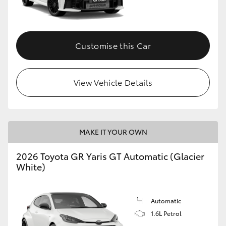
HiLux GVM Upgrade Option
Customise this Car
Our Stock
View Vehicle Details
Toyota Warranty Advantage
Enquiries
MAKE IT YOUR OWN
2026 Toyota GR Yaris GT Automatic (Glacier
White)
Automatic
1.6L Petrol