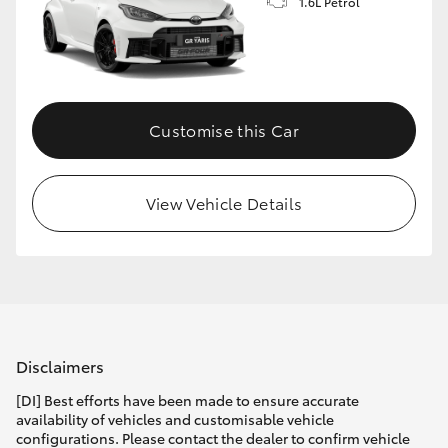
1.6L Petrol
Customise this Car
View Vehicle Details
Disclaimers
[DI] Best efforts have been made to ensure accurate
availability of vehicles and customisable vehicle
configurations. Please contact the dealer to confirm vehicle